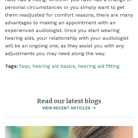
personal circumstances or you simply want to get
them readjusted for comfort reasons, there are many
advantages to making an appointment with an
experienced audiologist. Once you start wearing
hearing aids, your relationship with your audiologist
will be an ongoing one, as they assist you with any
adjustments you may need along the way.
Tags:
faqs
,
hearing aid basics
,
hearing aid fitting
Read our latest blogs
VIEW RECENT ARTICLES