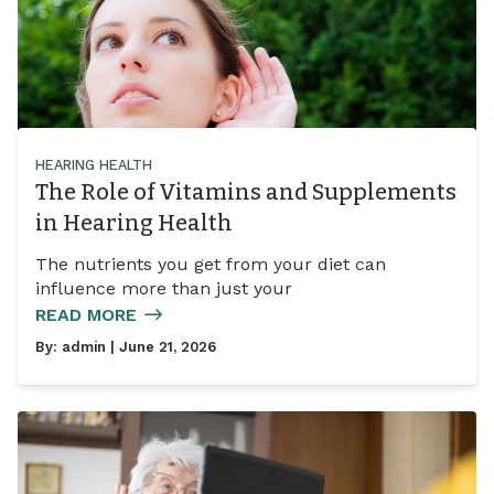
HEARING HEALTH
The Role of Vitamins and Supplements
in Hearing Health
The nutrients you get from your diet can
influence more than just your
READ MORE
By:
admin
| June 21, 2026