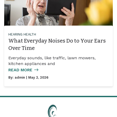
HEARING HEALTH
What Everyday Noises Do to Your Ears
Over Time
Everyday sounds, like traffic, lawn mowers,
kitchen appliances and
READ MORE
By:
admin
| May 2, 2026