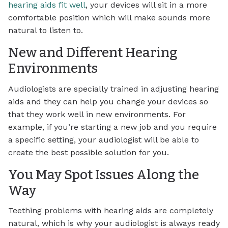
hearing aids fit well
, your devices will sit in a more
comfortable position which will make sounds more
natural to listen to.
New and Different Hearing
Environments
Audiologists are specially trained in adjusting hearing
aids and they can help you change your devices so
that they work well in new environments. For
example, if you’re starting a new job and you require
a specific setting, your audiologist will be able to
create the best possible solution for you.
You May Spot Issues Along the
Way
Teething problems with hearing aids are completely
natural, which is why your audiologist is always ready