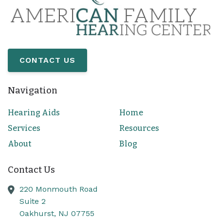
CONTACT US
Navigation
Hearing Aids
Home
Services
Resources
About
Blog
Contact Us
220 Monmouth Road
Suite 2
Oakhurst,
NJ
07755