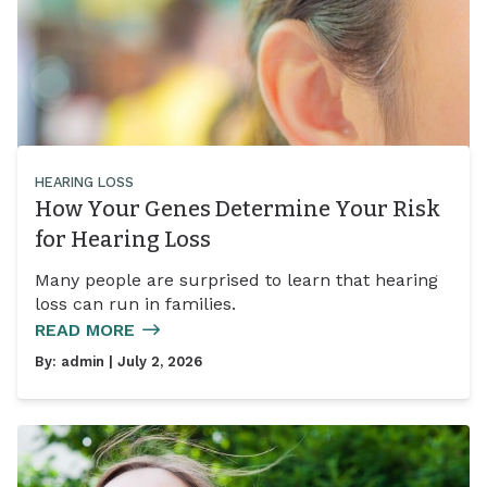
HEARING LOSS
How Your Genes Determine Your Risk
for Hearing Loss
Many people are surprised to learn that hearing
loss can run in families.
READ MORE
By:
admin
| July 2, 2026