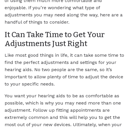
of using them much more comfortable and
enjoyable. If you’re wondering what type of
adjustments you may need along the way, here are a
handful of things to consider.
It Can Take Time to Get Your
Adjustments Just Right
Like most good things in life, it can take some time to
find the perfect adjustments and settings for your
hearing aids. No two people are the same, so it’s
important to allow plenty of time to adjust the device
to your specific needs.
You want your hearing aids to be as comfortable as
possible, which is why you may need more than one
adjustment. Follow up fitting appointments are
extremely common and this will help you to get the
most out of your new devices. Ultimately, when your