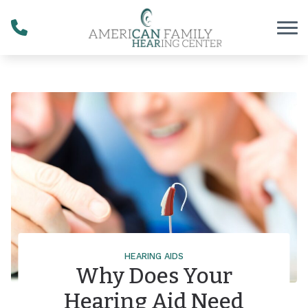
Skip to Content
HEARING AIDS
Why Does Your
Hearing Aid Need