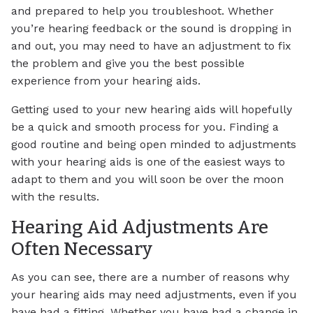
and prepared to help you troubleshoot. Whether
you’re hearing feedback or the sound is dropping in
and out, you may need to have an adjustment to fix
the problem and give you the best possible
experience from your hearing aids.
Getting used to your new hearing aids will hopefully
be a quick and smooth process for you. Finding a
good routine and being open minded to adjustments
with your hearing aids is one of the easiest ways to
adapt to them and you will soon be over the moon
with the results.
Hearing Aid Adjustments Are
Often Necessary
As you can see, there are a number of reasons why
your hearing aids may need adjustments, even if you
have had a fitting. Whether you have had a change in