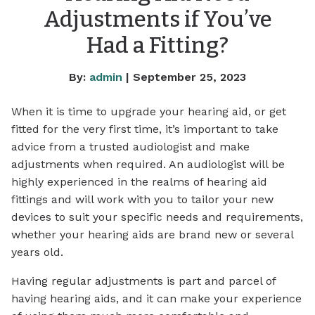
Adjustments if You’ve
Had a Fitting?
By:
admin
| September 25, 2023
When it is time to upgrade your hearing aid, or get
fitted for the very first time, it’s important to take
advice from a trusted audiologist and make
adjustments when required. An audiologist will be
highly experienced in the realms of hearing aid
fittings and will work with you to tailor your new
devices to suit your specific needs and requirements,
whether your hearing aids are brand new or several
years old.
Having regular adjustments is part and parcel of
having hearing aids, and it can make your experience