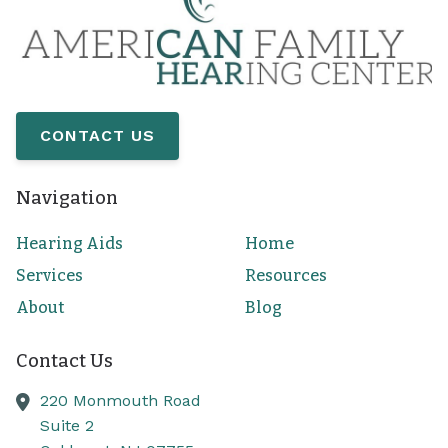
CONTACT US
Navigation
Hearing Aids
Home
Services
Resources
About
Blog
Contact Us
220 Monmouth Road
Suite 2