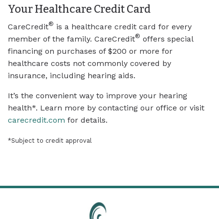
Your Healthcare Credit Card
®
CareCredit
is a healthcare credit card for every
®
member of the family. CareCredit
offers special
financing on purchases of $200 or more for
healthcare costs not commonly covered by
insurance, including hearing aids.
It’s the convenient way to improve your hearing
health*. Learn more by contacting our office or visit
carecredit.com
for details.
*Subject to credit approval