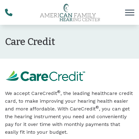
Skip to Content
Care Credit
®
We accept CareCredit
, the leading healthcare credit
card, to make improving your hearing health easier
®
and more affordable. With CareCredit
, you can get
the hearing instrument you need and conveniently
pay for it over time with monthly payments that
easily fit into your budget.