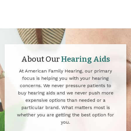
About Our
Hearing Aids
At American Family Hearing, our primary
focus is helping you with your hearing
concerns. We never pressure patients to
buy hearing aids and we never push more
expensive options than needed or a
particular brand. What matters most is
whether you are getting the best option for
you.