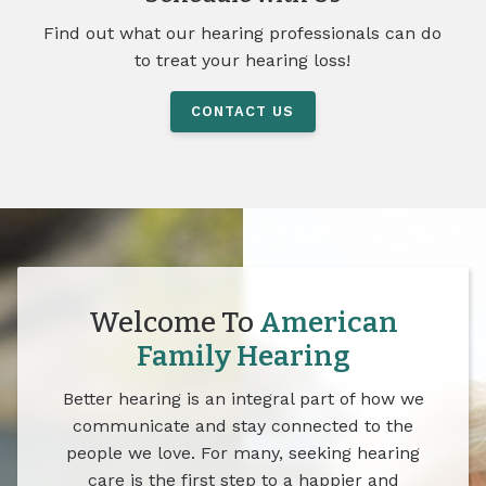
Find out what our hearing professionals can do
to treat your hearing loss!
CONTACT US
Welcome To
American
Family Hearing
Better hearing is an integral part of how we
communicate and stay connected to the
people we love. For many, seeking hearing
care is the first step to a happier and