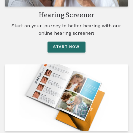
Hearing Screener
Start on your journey to better hearing with our
online hearing screener!
START NOW