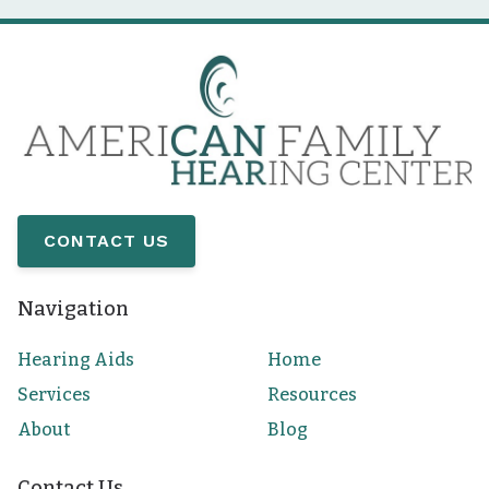
CONTACT US
Navigation
Hearing Aids
Home
Services
Resources
About
Blog
Contact Us