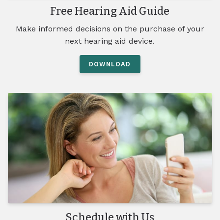
Free Hearing Aid Guide
Make informed decisions on the purchase of your
next hearing aid device.
DOWNLOAD
Schedule with Us