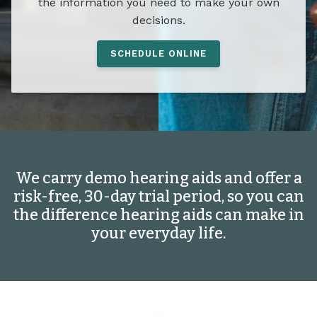
the information you need to make your own
decisions.
SCHEDULE ONLINE
We carry demo hearing aids and offer a
risk-free, 30-day trial period, so you can
the difference hearing aids can make in
your everyday life.