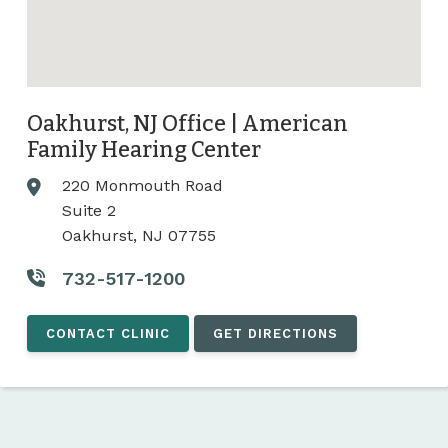
Oakhurst, NJ Office | American
Family Hearing Center
220 Monmouth Road
Suite 2
Oakhurst, NJ 07755
732-517-1200
CONTACT CLINIC
GET DIRECTIONS