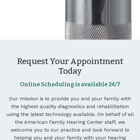
Request Your Appointment
Today
Online Scheduling is available 24/7
Our mission is to provide you and your family with
the highest quality diagnostics and rehabilitation
using the latest technology available. On behalf of all
the American Family Hearing Center staff, we
welcome you to our practice and look forward to
helping you and your family with your hearing