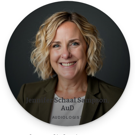
Jennifer Schaal Sampson,
AuD
AUDIOLOGIST