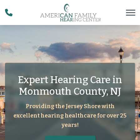
Skip to Content
Expert Hearing Care in
Monmouth County, NJ
Providing the Jersey Shore with
excellent hearing healthcare for over 25
years!