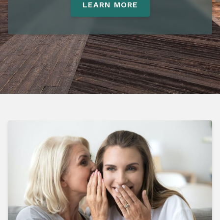
LEARN MORE