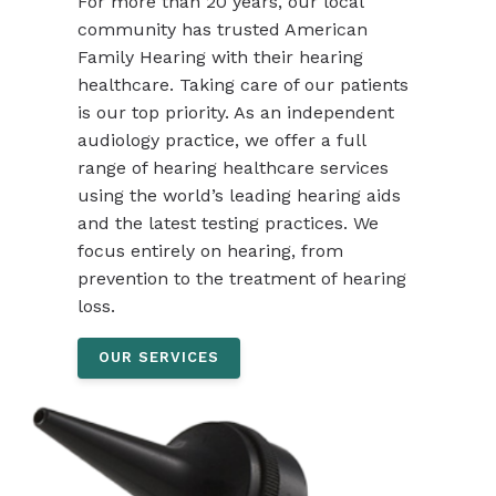
For more than 20 years, our local
community has trusted American
Family Hearing with their hearing
healthcare. Taking care of our patients
is our top priority. As an independent
audiology practice, we offer a full
range of hearing healthcare services
using the world’s leading hearing aids
and the latest testing practices. We
focus entirely on hearing, from
prevention to the treatment of hearing
loss.
OUR SERVICES