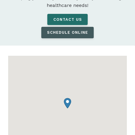
healthcare needs!
CONTACT US
SCHEDULE ONLINE