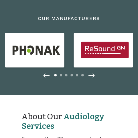
OUR MANUFACTURERS
About Our
Audiology
Services