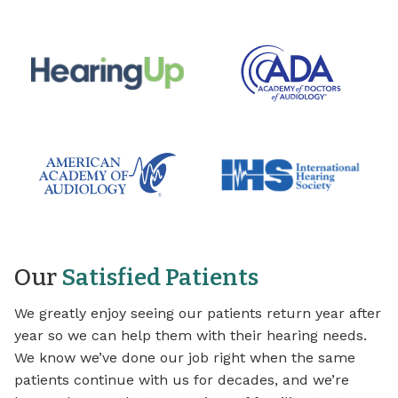
Our
Satisfied Patients
We greatly enjoy seeing our patients return year after
year so we can help them with their hearing needs.
We know we’ve done our job right when the same
patients continue with us for decades, and we’re