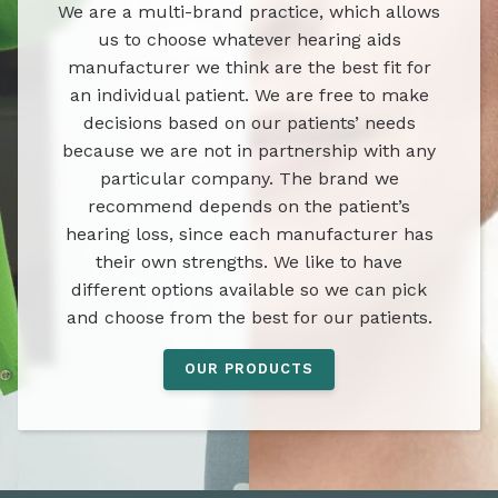
We are a multi-brand practice, which allows
us to choose whatever hearing aids
manufacturer we think are the best fit for
an individual patient. We are free to make
decisions based on our patients’ needs
because we are not in partnership with any
particular company. The brand we
recommend depends on the patient’s
hearing loss, since each manufacturer has
their own strengths. We like to have
different options available so we can pick
and choose from the best for our patients.
OUR PRODUCTS