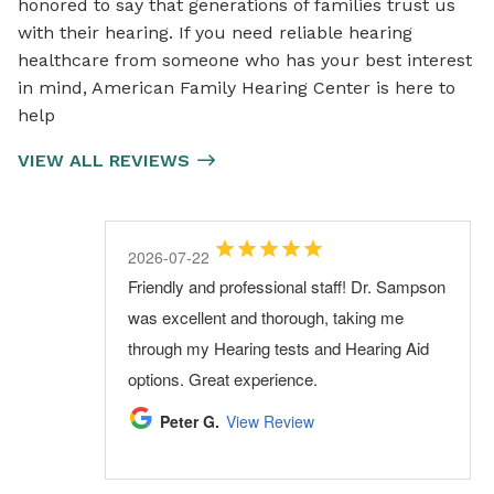
honored to say that generations of families trust us
with their hearing. If you need reliable hearing
healthcare from someone who has your best interest
in mind, American Family Hearing Center is here to
help
VIEW ALL REVIEWS
2026-08-03
2026-07-29
2026-07-22
2026-07-06
2026-06-30
Visit was on time,and very courteous, every
My most recent visit was great. I had a
Friendly and professional staff! Dr. Sampson
I have been coming to AFHC for a few years
Very professional and thorough. I highly
one,very friendly..
schedule change and the office adjusted
was excellent and thorough, taking me
and always have a pleasant experience.
recommend them.
their schedule to fit me in! Great service and
through my Hearing tests and Hearing Aid
Very professional, would recommend them
Raymond W.
Steven G.
View Review
View Review
attention!! The Doctor and staff are
options. Great experience.
highly.
excellent
Peter G.
Kip B.
View Review
View Review
frank M.
View Review