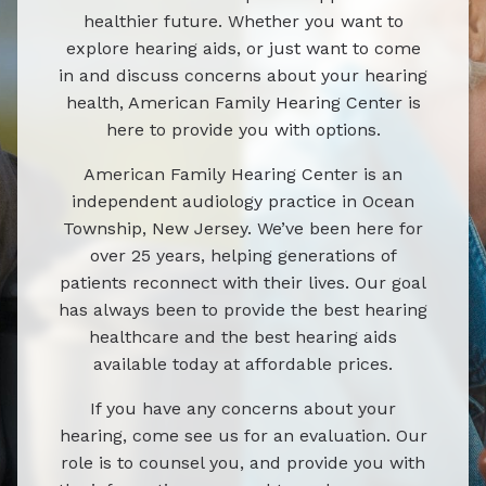
healthier future. Whether you want to
explore hearing aids, or just want to come
in and discuss concerns about your hearing
health, American Family Hearing Center is
here to provide you with options.
American Family Hearing Center is an
independent audiology practice in Ocean
Township, New Jersey. We’ve been here for
over 25 years, helping generations of
patients reconnect with their lives. Our goal
has always been to provide the best hearing
healthcare and the best hearing aids
available today at affordable prices.
If you have any concerns about your
hearing, come see us for an evaluation. Our
role is to counsel you, and provide you with