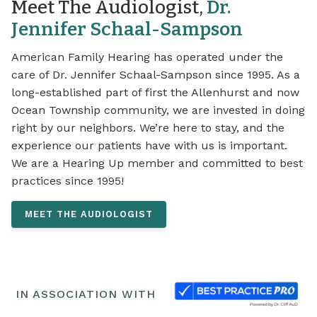
Meet The Audiologist,
Dr.
Jennifer Schaal-Sampson
American Family Hearing has operated under the
care of Dr. Jennifer Schaal-Sampson since 1995. As a
long-established part of first the Allenhurst and now
Ocean Township community, we are invested in doing
right by our neighbors. We’re here to stay, and the
experience our patients have with us is important.
We are a Hearing Up member and committed to best
practices since 1995!
MEET THE AUDIOLOGIST
IN ASSOCIATION WITH