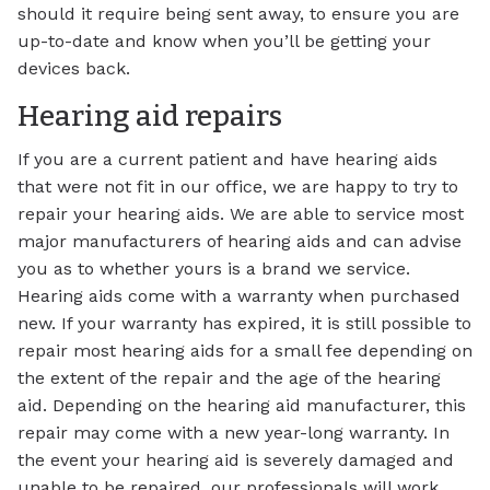
should it require being sent away, to ensure you are
up-to-date and know when you’ll be getting your
devices back.
Hearing aid repairs
If you are a current patient and have hearing aids
that were not fit in our office, we are happy to try to
repair your hearing aids. We are able to service most
major manufacturers of hearing aids and can advise
you as to whether yours is a brand we service.
Hearing aids come with a warranty when purchased
new. If your warranty has expired, it is still possible to
repair most hearing aids for a small fee depending on
the extent of the repair and the age of the hearing
aid. Depending on the hearing aid manufacturer, this
repair may come with a new year-long warranty. In
the event your hearing aid is severely damaged and
unable to be repaired, our professionals will work