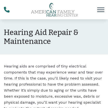
Skip to Content
Hearing Aid Repair &
Maintenance
Hearing aids are comprised of tiny electrical
components that may experience wear and tear over
time. If this is the case, you’ll likely need to visit your
hearing professional to have the problem assessed.
Whether it’s simply due to aging or the units have
been exposed to moisture, excessive wax, debris or
physical damage, you’ll want your hearing specialist