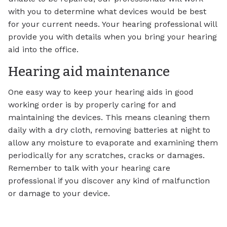
with you to determine what devices would be best
for your current needs. Your hearing professional will
provide you with details when you bring your hearing
aid into the office.
Hearing aid maintenance
One easy way to keep your hearing aids in good
working order is by properly caring for and
maintaining the devices. This means cleaning them
daily with a dry cloth, removing batteries at night to
allow any moisture to evaporate and examining them
periodically for any scratches, cracks or damages.
Remember to talk with your hearing care
professional if you discover any kind of malfunction
or damage to your device.