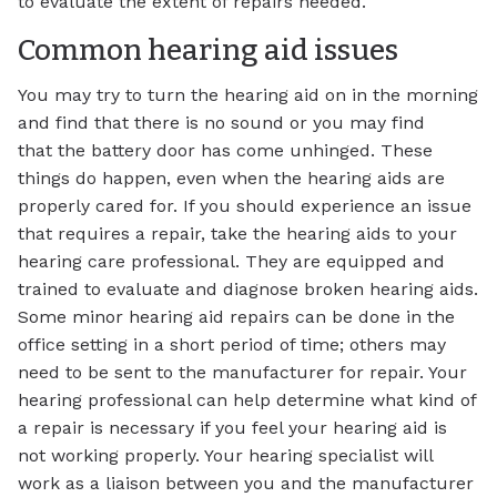
to evaluate the extent of repairs needed.
Common hearing aid issues
You may try to turn the hearing aid on in the morning
and find that there is no sound or you may find
that the battery door has come unhinged. These
things do happen, even when the hearing aids are
properly cared for. If you should experience an issue
that requires a repair, take the hearing aids to your
hearing care professional. They are equipped and
trained to evaluate and diagnose broken hearing aids.
Some minor hearing aid repairs can be done in the
office setting in a short period of time; others may
need to be sent to the manufacturer for repair. Your
hearing professional can help determine what kind of
a repair is necessary if you feel your hearing aid is
not working properly. Your hearing specialist will
work as a liaison between you and the manufacturer