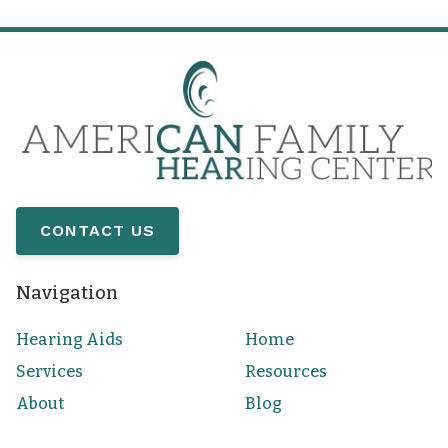
CONTACT US
Navigation
Hearing Aids
Home
Services
Resources
About
Blog