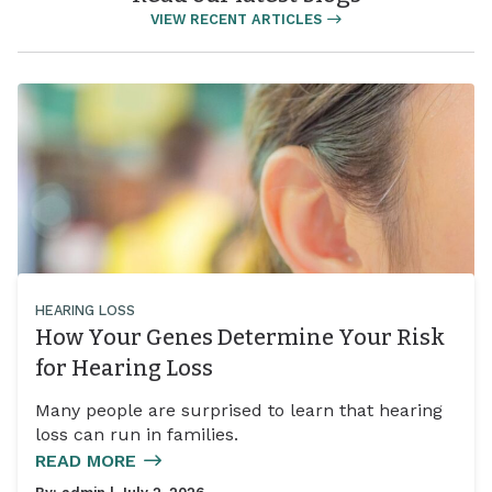
VIEW RECENT ARTICLES
HEARING LOSS
How Your Genes Determine Your Risk
for Hearing Loss
Many people are surprised to learn that hearing
loss can run in families.
READ MORE