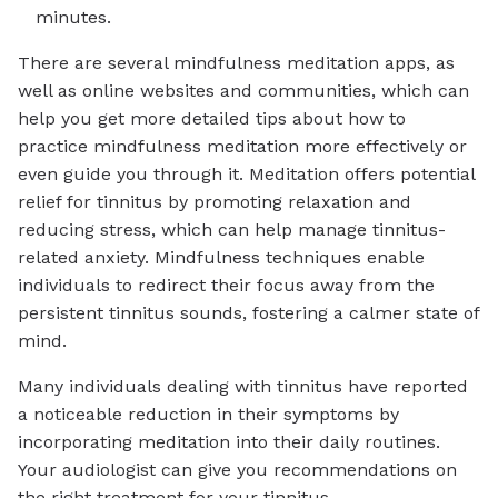
minutes.
There are several mindfulness meditation apps, as
well as online websites and communities, which can
help you get more detailed tips about how to
practice mindfulness meditation more effectively or
even guide you through it. Meditation offers potential
relief for tinnitus by promoting relaxation and
reducing stress, which can help manage tinnitus-
related anxiety. Mindfulness techniques enable
individuals to redirect their focus away from the
persistent tinnitus sounds, fostering a calmer state of
mind.
Many individuals dealing with tinnitus have reported
a noticeable reduction in their symptoms by
incorporating meditation into their daily routines.
Your audiologist can give you recommendations on
the right treatment for your tinnitus.