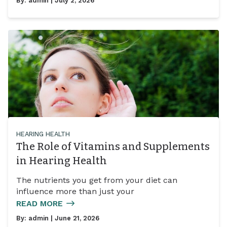
By:
admin
| July 2, 2026
HEARING HEALTH
The Role of Vitamins and Supplements
in Hearing Health
The nutrients you get from your diet can
influence more than just your
READ MORE
By:
admin
| June 21, 2026