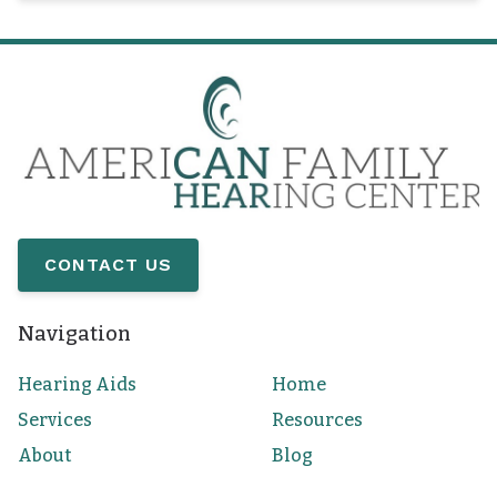
CONTACT US
Navigation
Hearing Aids
Home
Services
Resources
About
Blog