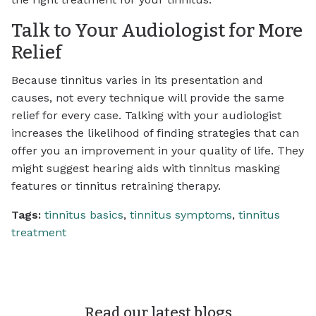
Talk to Your Audiologist for More
Relief
Because tinnitus varies in its presentation and
causes, not every technique will provide the same
relief for every case. Talking with your audiologist
increases the likelihood of finding strategies that can
offer you an improvement in your quality of life. They
might suggest hearing aids with tinnitus masking
features or tinnitus retraining therapy.
Tags:
tinnitus basics
,
tinnitus symptoms
,
tinnitus
treatment
Read our latest blogs