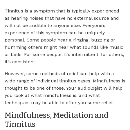
Tinnitus is a symptom that is typically experienced
as hearing noises that have no external source and
will not be audible to anyone else. Everyone’s
experience of this symptom can be uniquely
personal. Some people hear a ringing, buzzing or
humming others might hear what sounds like music
or bells. For some people, it’s intermittent, for others,
it’s consistent.
However, some methods of relief can help with a
wide range of individual tinnitus cases. Mindfulness is
thought to be one of those. Your audiologist will help
you look at what mindfulness is, and what
techniques may be able to offer you some relief.
Mindfulness, Meditation and
Tinnitus