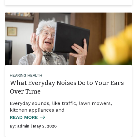
HEARING HEALTH
What Everyday Noises Do to Your Ears
Over Time
Everyday sounds, like traffic, lawn mowers,
kitchen appliances and
READ MORE
By:
admin
| May 2, 2026