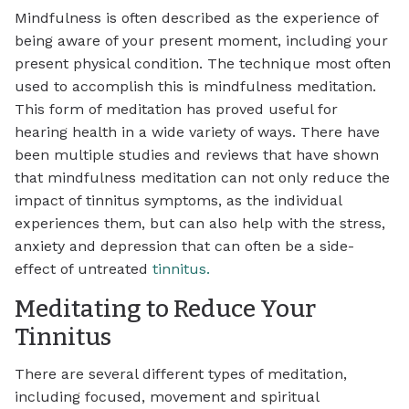
Mindfulness is often described as the experience of
being aware of your present moment, including your
present physical condition. The technique most often
used to accomplish this is mindfulness meditation.
This form of meditation has proved useful for
hearing health in a wide variety of ways. There have
been multiple studies and reviews that have shown
that mindfulness meditation can not only reduce the
impact of tinnitus symptoms, as the individual
experiences them, but can also help with the stress,
anxiety and depression that can often be a side-
effect of untreated
tinnitus.
Meditating to Reduce Your
Tinnitus
There are several different types of meditation,
including focused, movement and spiritual