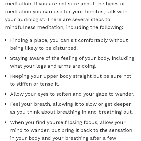
meditation. If you are not sure about the types of
meditation you can use for your tinnitus, talk with
your audiologist. There are several steps to
mindfulness meditation, including the following:
Finding a place, you can sit comfortably without
being likely to be disturbed.
Staying aware of the feeling of your body, including
what your legs and arms are doing.
Keeping your upper body straight but be sure not
to stiffen or tense it.
Allow your eyes to soften and your gaze to wander.
Feel your breath, allowing it to slow or get deeper
as you think about breathing in and breathing out.
When you find yourself losing focus, allow your
mind to wander, but bring it back to the sensation
in your body and your breathing after a few