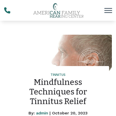
Skip to Content
TINNITUS
Mindfulness
Techniques for
Tinnitus Relief
By:
admin
| October 20, 2023