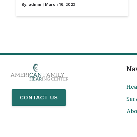
By:
admin
| March 16, 2022
Na
Hea
CONTACT US
Ser
Abo