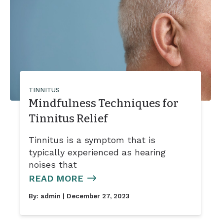
Tinnitus Treatment Options
TINNITUS
Mindfulness Techniques for
Tinnitus Relief
Tinnitus is a symptom that is
typically experienced as hearing
noises that
READ MORE
By:
admin
| December 27, 2023