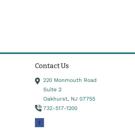
Contact Us
220 Monmouth Road
Suite 2
Oakhurst,
NJ
07755
732-517-1200