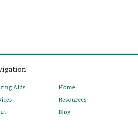
vigation
ring Aids
Home
vices
Resources
ut
Blog