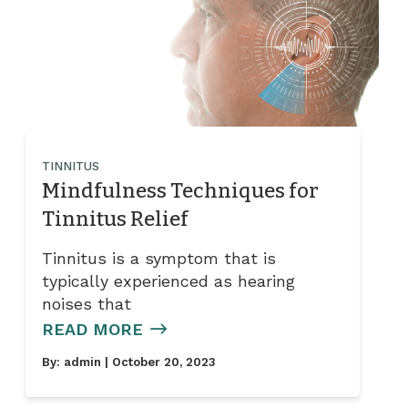
TINNITUS
Mindfulness Techniques for
Tinnitus Relief
Tinnitus is a symptom that is
typically experienced as hearing
noises that
READ MORE
By:
admin
| October 20, 2023