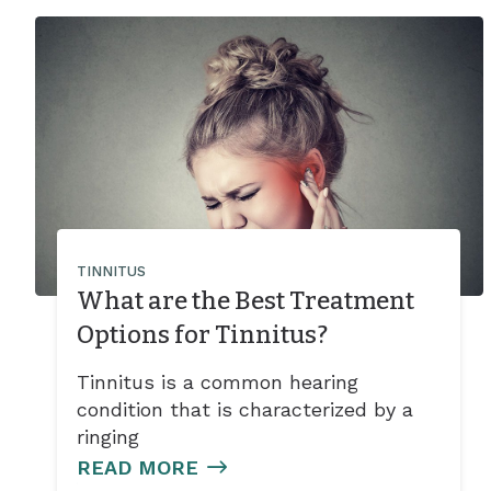
TINNITUS
What are the Best Treatment
Options for Tinnitus?
Tinnitus is a common hearing
condition that is characterized by a
ringing
READ MORE