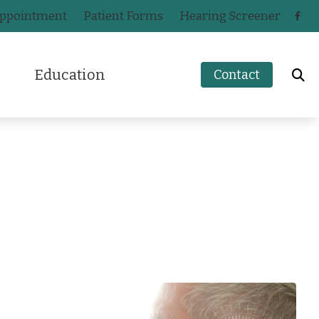
Appointment
Patient Forms
Hearing Screener
Education
Contact
How to Prevent Hearing Loss for Musicians
n
Impacts of Untreated Hearing Loss
ak
Hearing Health Blog
s
a
Types of Hearing Loss
ers
ey
Understanding Tinnitus