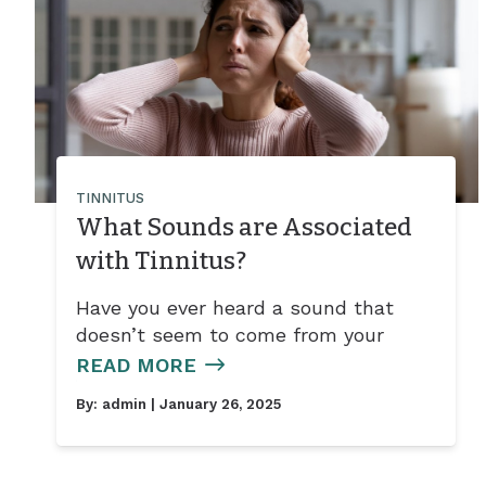
TINNITUS
What Sounds are Associated
with Tinnitus?
Have you ever heard a sound that
doesn’t seem to come from your
READ MORE
By:
admin
| January 26, 2025