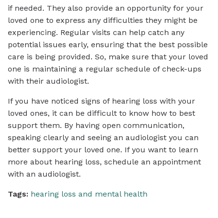
if needed. They also provide an opportunity for your
loved one to express any difficulties they might be
experiencing. Regular visits can help catch any
potential issues early, ensuring that the best possible
care is being provided. So, make sure that your loved
one is maintaining a regular schedule of check-ups
with their audiologist.
If you have noticed signs of hearing loss with your
loved ones, it can be difficult to know how to best
support them. By having open communication,
speaking clearly and seeing an audiologist you can
better support your loved one. If you want to learn
more about hearing loss, schedule an appointment
with an audiologist.
Tags:
hearing loss and mental health