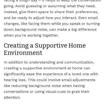
facing a tough day – it helps to keep the conversation
going. Avoid guessing or assuming what they need.
Instead, give them space to share their preferences,
and be ready to adjust how you interact. Even small
changes, like facing them while you speak or turning
down background noise, can make a big difference
when you’re working together.
Creating a Supportive Home
Environment
In addition to understanding and communication,
creating a supportive environment at home can
significantly ease the experience of a loved one with
hearing loss. This could involve small adjustments
like reducing background noise when having
conversations or using visual cues to grab their
attention.