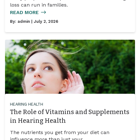
loss can run in families.
READ MORE
By:
admin
| July 2, 2026
HEARING HEALTH
The Role of Vitamins and Supplements
in Hearing Health
The nutrients you get from your diet can
influence more than just your