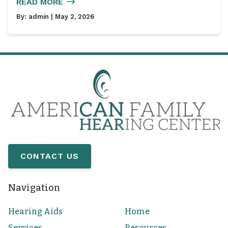
READ MORE
By:
admin
| May 2, 2026
CONTACT US
Navigation
Hearing Aids
Home
Services
Resources