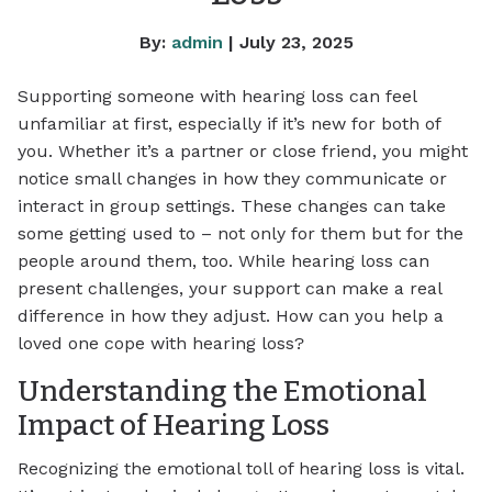
By:
admin
| July 23, 2025
Supporting someone with hearing loss can feel
unfamiliar at first, especially if it’s new for both of
you. Whether it’s a partner or close friend, you might
notice small changes in how they communicate or
interact in group settings. These changes can take
some getting used to – not only for them but for the
people around them, too. While hearing loss can
present challenges, your support can make a real
difference in how they adjust. How can you help a
loved one cope with hearing loss?
Understanding the Emotional
Impact of Hearing Loss
Recognizing the emotional toll of hearing loss is vital.