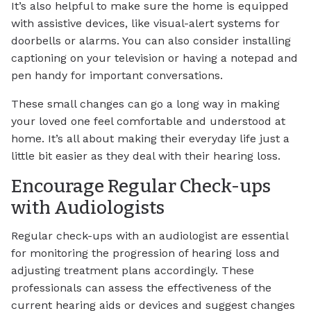
It’s also helpful to make sure the home is equipped
with assistive devices, like visual-alert systems for
doorbells or alarms. You can also consider installing
captioning on your television or having a notepad and
pen handy for important conversations.
These small changes can go a long way in making
your loved one feel comfortable and understood at
home. It’s all about making their everyday life just a
little bit easier as they deal with their hearing loss.
Encourage Regular Check-ups
with Audiologists
Regular check-ups with an audiologist are essential
for monitoring the progression of hearing loss and
adjusting treatment plans accordingly. These
professionals can assess the effectiveness of the
current hearing aids or devices and suggest changes