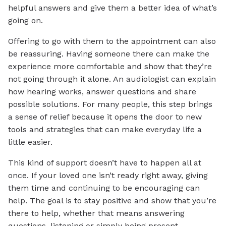
helpful answers and give them a better idea of what’s
going on.
Offering to go with them to the appointment can also
be reassuring. Having someone there can make the
experience more comfortable and show that they’re
not going through it alone. An audiologist can explain
how hearing works, answer questions and share
possible solutions. For many people, this step brings
a sense of relief because it opens the door to new
tools and strategies that can make everyday life a
little easier.
This kind of support doesn’t have to happen all at
once. If your loved one isn’t ready right away, giving
them time and continuing to be encouraging can
help. The goal is to stay positive and show that you’re
there to help, whether that means answering
questions, listening or simply being present.