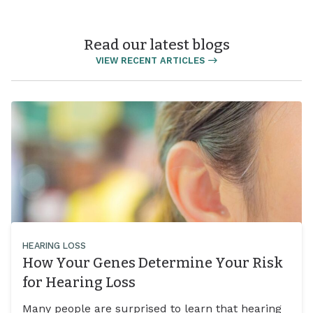
Read our latest blogs
VIEW RECENT ARTICLES
HEARING LOSS
How Your Genes Determine Your Risk
for Hearing Loss
Many people are surprised to learn that hearing