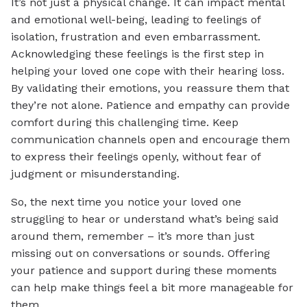
It’s not just a physical change. It can impact mental
and emotional well-being, leading to feelings of
isolation, frustration and even embarrassment.
Acknowledging these feelings is the first step in
helping your loved one cope with their hearing loss.
By validating their emotions, you reassure them that
they’re not alone. Patience and empathy can provide
comfort during this challenging time. Keep
communication channels open and encourage them
to express their feelings openly, without fear of
judgment or misunderstanding.
So, the next time you notice your loved one
struggling to hear or understand what’s being said
around them, remember – it’s more than just
missing out on conversations or sounds. Offering
your patience and support during these moments
can help make things feel a bit more manageable for
them.