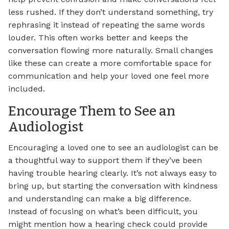
less rushed. If they don’t understand something, try
rephrasing it instead of repeating the same words
louder. This often works better and keeps the
conversation flowing more naturally. Small changes
like these can create a more comfortable space for
communication and help your loved one feel more
included.
Encourage Them to See an
Audiologist
Encouraging a loved one to see an audiologist can be
a thoughtful way to support them if they’ve been
having trouble hearing clearly. It’s not always easy to
bring up, but starting the conversation with kindness
and understanding can make a big difference.
Instead of focusing on what’s been difficult, you
might mention how a hearing check could provide