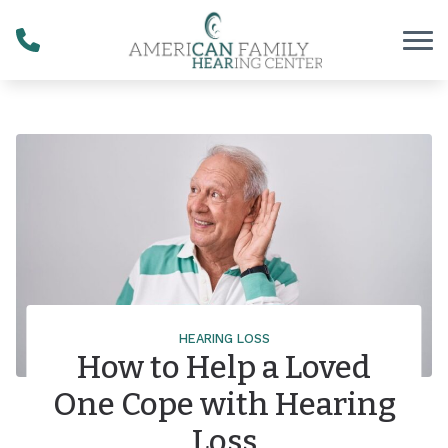
Skip to Content
HEARING LOSS
How to Help a Loved
One Cope with Hearing
Loss