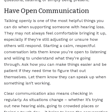
Have Open Communication
Talking openly is one of the most helpful things you
can do when supporting someone with hearing loss.
They may not always feel comfortable bringing it up,
especially if they’re still adjusting or unsure how
others will respond. Starting a calm, respectful
conversation lets them know you’re open to listening
and willing to understand what they’re going
through. Ask how you can make things easier and be
patient if they need time to figure that out
themselves. Let them know they can speak up when
something isn’t working.
Clear communication also means checking in
regularly. As situations change – whether it’s trying
out new hearing aids, going to crowded places or