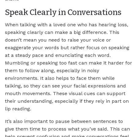
Speak Clearly in Conversations
When talking with a loved one who has hearing loss,
speaking clearly can make a big difference. This
doesn’t mean you need to raise your voice or
exaggerate your words but rather focus on speaking
at a steady pace and enunciating each word.
Mumbling or speaking too fast can make it harder for
them to follow along, especially in noisy
environments. It also helps to face them while
talking, so they can see your facial expressions and
mouth movements. These visual cues can support
their understanding, especially if they rely in part on
lip reading.
It’s also important to pause between sentences to
give them time to process what you’ve said. This can
help prevent confusion and make conversations feel