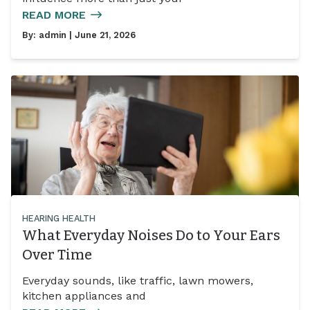
READ MORE
By:
admin
| June 21, 2026
HEARING HEALTH
What Everyday Noises Do to Your Ears
Over Time
Everyday sounds, like traffic, lawn mowers,
kitchen appliances and