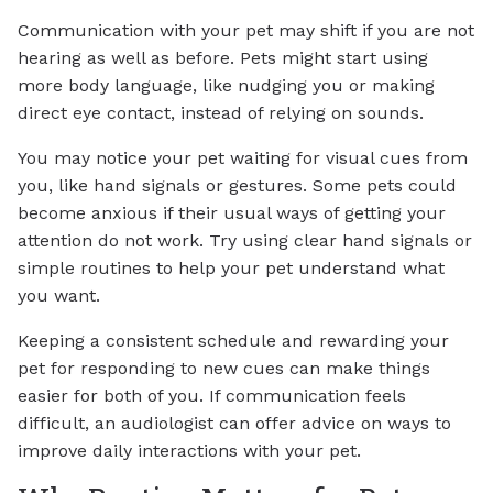
Communication with your pet may shift if you are not
hearing as well as before. Pets might start using
more body language, like nudging you or making
direct eye contact, instead of relying on sounds.
You may notice your pet waiting for visual cues from
you, like hand signals or gestures. Some pets could
become anxious if their usual ways of getting your
attention do not work. Try using clear hand signals or
simple routines to help your pet understand what
you want.
Keeping a consistent schedule and rewarding your
pet for responding to new cues can make things
easier for both of you. If communication feels
difficult, an audiologist can offer advice on ways to
improve daily interactions with your pet.