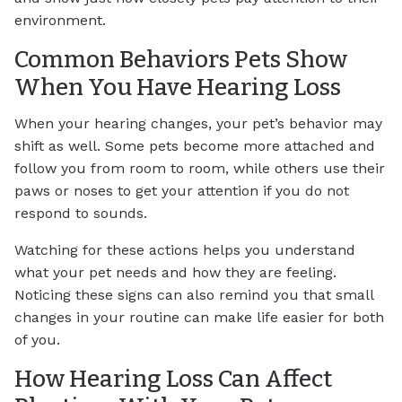
environment.
Common Behaviors Pets Show
When You Have Hearing Loss
When your hearing changes, your pet’s behavior may
shift as well. Some pets become more attached and
follow you from room to room, while others use their
paws or noses to get your attention if you do not
respond to sounds.
Watching for these actions helps you understand
what your pet needs and how they are feeling.
Noticing these signs can also remind you that small
changes in your routine can make life easier for both
of you.
How Hearing Loss Can Affect