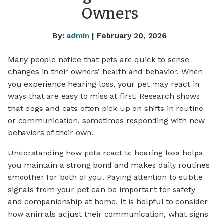
Owners
By:
admin
| February 20, 2026
Many people notice that pets are quick to sense
changes in their owners’ health and behavior. When
you experience hearing loss, your pet may react in
ways that are easy to miss at first. Research shows
that dogs and cats often pick up on shifts in routine
or communication, sometimes responding with new
behaviors of their own.
Understanding how pets react to hearing loss helps
you maintain a strong bond and makes daily routines
smoother for both of you. Paying attention to subtle
signals from your pet can be important for safety
and companionship at home. It is helpful to consider
how animals adjust their communication, what signs