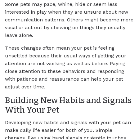
Some pets may pace, whine, hide or seem less
interested in play when they are unsure about new
communication patterns. Others might become more
vocal or act out by chewing on things they usually
leave alone.
These changes often mean your pet is feeling
unsettled because their usual ways of getting your
attention are not working as well as before. Paying
close attention to these behaviors and responding
with patience and reassurance can help your pet
adjust over time.
Building New Habits and Signals
With Your Pet
Developing new habits and signals with your pet can
make daily life easier for both of you. Simple
changes, like using hand signals or gentle touches,