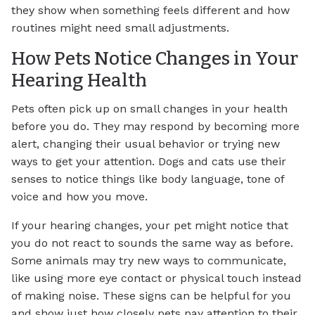
they show when something feels different and how
routines might need small adjustments.
How Pets Notice Changes in Your
Hearing Health
Pets often pick up on small changes in your health
before you do. They may respond by becoming more
alert, changing their usual behavior or trying new
ways to get your attention. Dogs and cats use their
senses to notice things like body language, tone of
voice and how you move.
If your hearing changes, your pet might notice that
you do not react to sounds the same way as before.
Some animals may try new ways to communicate,
like using more eye contact or physical touch instead
of making noise. These signs can be helpful for you
and show just how closely pets pay attention to their