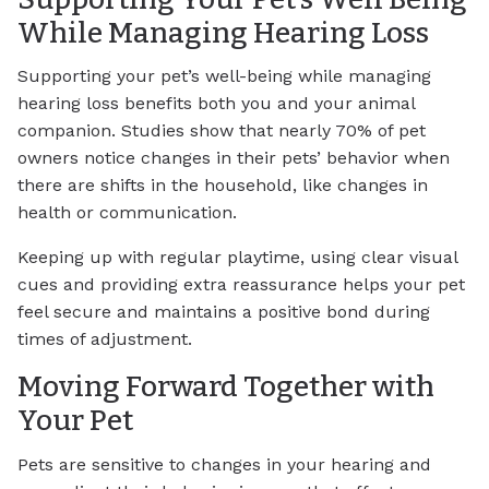
While Managing Hearing Loss
Supporting your pet’s well-being while managing
hearing loss benefits both you and your animal
companion. Studies show that nearly 70% of pet
owners notice changes in their pets’ behavior when
there are shifts in the household, like changes in
health or communication.
Keeping up with regular playtime, using clear visual
cues and providing extra reassurance helps your pet
feel secure and maintains a positive bond during
times of adjustment.
Moving Forward Together with
Your Pet
Pets are sensitive to changes in your hearing and