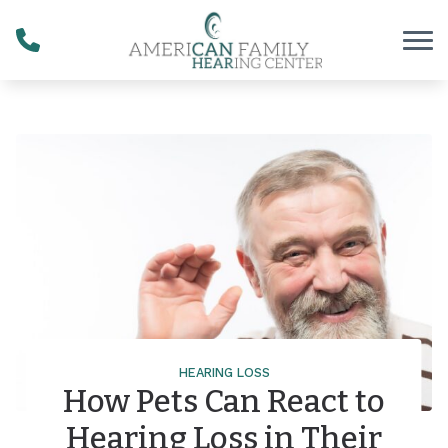
Skip to Content
HEARING LOSS
How Pets Can React to
Hearing Loss in Their