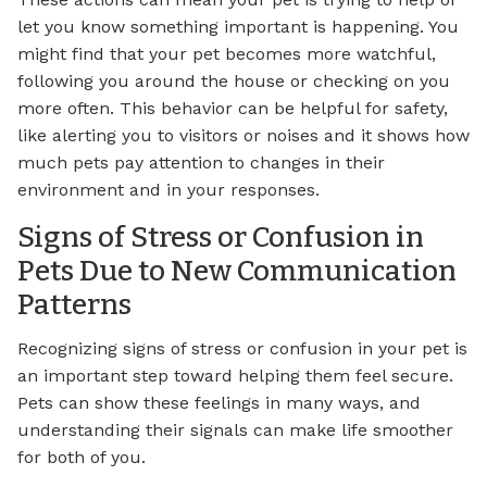
let you know something important is happening. You
might find that your pet becomes more watchful,
following you around the house or checking on you
more often. This behavior can be helpful for safety,
like alerting you to visitors or noises and it shows how
much pets pay attention to changes in their
environment and in your responses.
Signs of Stress or Confusion in
Pets Due to New Communication
Patterns
Recognizing signs of stress or confusion in your pet is
an important step toward helping them feel secure.
Pets can show these feelings in many ways, and
understanding their signals can make life smoother
for both of you.