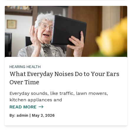
HEARING HEALTH
What Everyday Noises Do to Your Ears
Over Time
Everyday sounds, like traffic, lawn mowers,
kitchen appliances and
READ MORE
By:
admin
| May 2, 2026