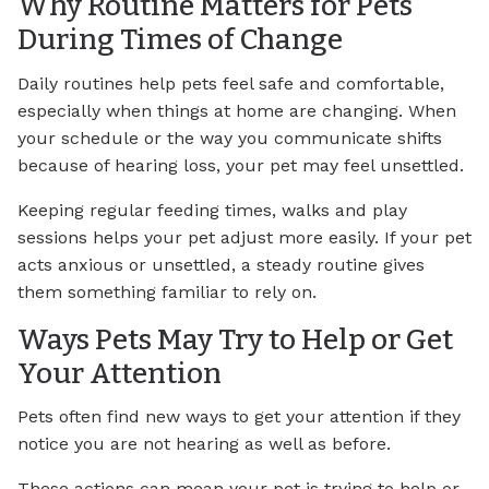
Why Routine Matters for Pets
During Times of Change
Daily routines help pets feel safe and comfortable,
especially when things at home are changing. When
your schedule or the way you communicate shifts
because of hearing loss, your pet may feel unsettled.
Keeping regular feeding times, walks and play
sessions helps your pet adjust more easily. If your pet
acts anxious or unsettled, a steady routine gives
them something familiar to rely on.
Ways Pets May Try to Help or Get
Your Attention
Pets often find new ways to get your attention if they
notice you are not hearing as well as before.
These actions can mean your pet is trying to help or