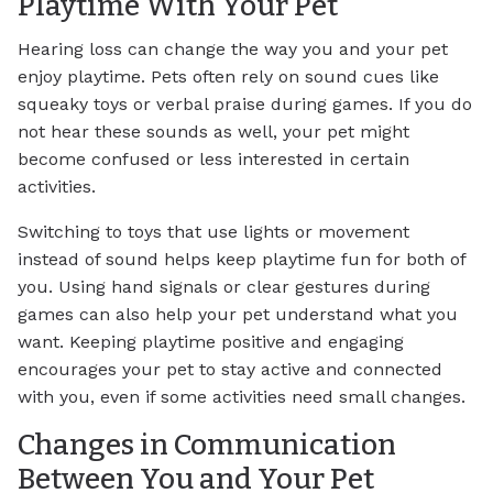
Playtime With Your Pet
Hearing loss can change the way you and your pet
enjoy playtime. Pets often rely on sound cues like
squeaky toys or verbal praise during games. If you do
not hear these sounds as well, your pet might
become confused or less interested in certain
activities.
Switching to toys that use lights or movement
instead of sound helps keep playtime fun for both of
you. Using hand signals or clear gestures during
games can also help your pet understand what you
want. Keeping playtime positive and engaging
encourages your pet to stay active and connected
with you, even if some activities need small changes.
Changes in Communication
Between You and Your Pet