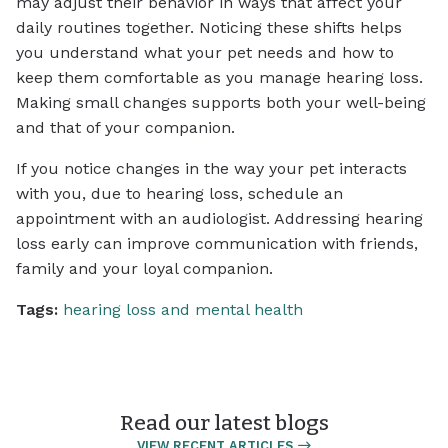
may adjust their behavior in ways that affect your
daily routines together. Noticing these shifts helps
you understand what your pet needs and how to
keep them comfortable as you manage hearing loss.
Making small changes supports both your well-being
and that of your companion.
If you notice changes in the way your pet interacts
with you, due to hearing loss, schedule an
appointment with an audiologist. Addressing hearing
loss early can improve communication with friends,
family and your loyal companion.
Tags:
hearing loss and mental health
Read our latest blogs
VIEW RECENT ARTICLES