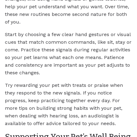
help your pet understand what you want. Over time,
these new routines become second nature for both
of you.
Start by choosing a few clear hand gestures or visual
cues that match common commands, like sit, stay or
come. Practice these signals during regular activities
so your pet learns what each one means. Patience
and consistency are important as your pet adjusts to
these changes.
Try rewarding your pet with treats or praise when
they respond to the new signals. If you notice
progress, keep practicing together every day. For
more tips on building strong habits with your pet,
when dealing with hearing loss, an audiologist is
available to offer advice tailored to your needs.
Supporting Your Pet’s Well Being