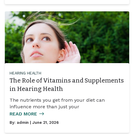
HEARING HEALTH
The Role of Vitamins and Supplements
in Hearing Health
The nutrients you get from your diet can
influence more than just your
READ MORE
By:
admin
| June 21, 2026