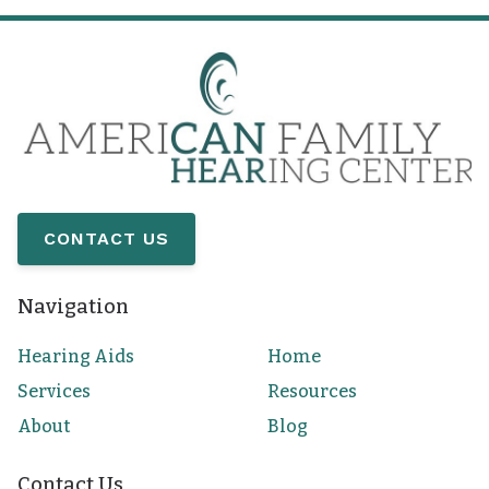
CONTACT US
Navigation
Hearing Aids
Home
Services
Resources
About
Blog
Contact Us