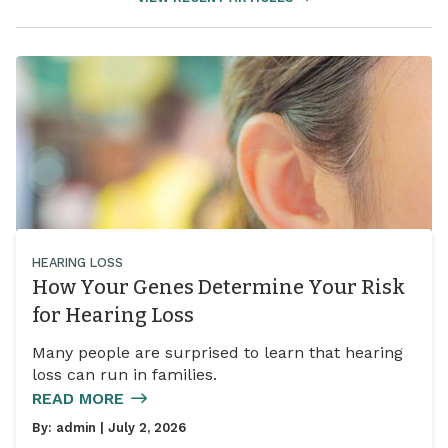
HEARING LOSS
How Your Genes Determine Your Risk
for Hearing Loss
Many people are surprised to learn that hearing
loss can run in families.
READ MORE
By:
admin
| July 2, 2026