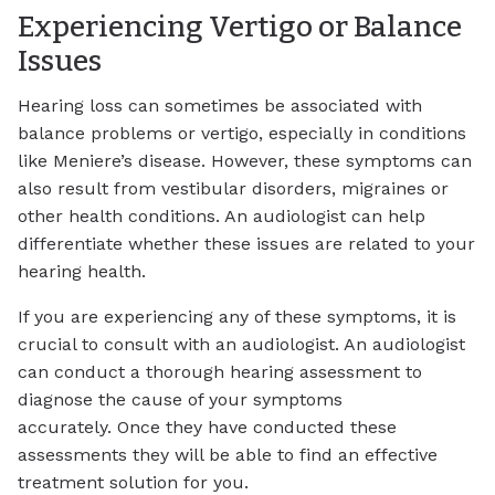
Experiencing Vertigo or Balance
Issues
Hearing loss can sometimes be associated with
balance problems or vertigo, especially in conditions
like Meniere’s disease. However, these symptoms can
also result from vestibular disorders, migraines or
other health conditions. An audiologist can help
differentiate whether these issues are related to your
hearing health.
If you are experiencing any of these symptoms, it is
crucial to consult with an audiologist. An audiologist
can conduct a thorough hearing assessment to
diagnose the cause of your symptoms
accurately. Once they have conducted these
assessments they will be able to find an effective
treatment solution for you.