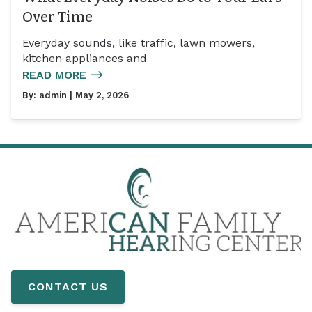
Over Time
Everyday sounds, like traffic, lawn mowers,
kitchen appliances and
READ MORE
By:
admin
| May 2, 2026
CONTACT US