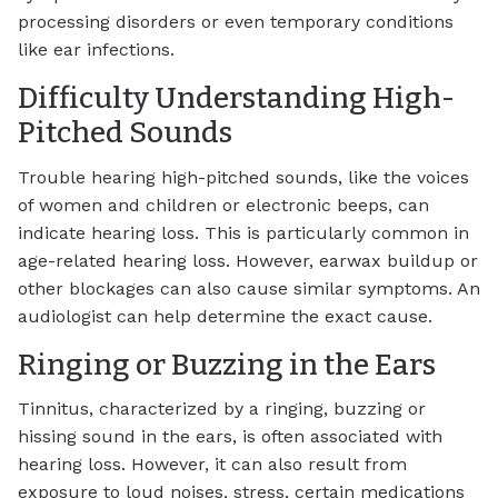
processing disorders or even temporary conditions
like ear infections.
Difficulty Understanding High-
Pitched Sounds
Trouble hearing high-pitched sounds, like the voices
of women and children or electronic beeps, can
indicate hearing loss. This is particularly common in
age-related hearing loss. However, earwax buildup or
other blockages can also cause similar symptoms. An
audiologist can help determine the exact cause.
Ringing or Buzzing in the Ears
Tinnitus, characterized by a ringing, buzzing or
hissing sound in the ears, is often associated with
hearing loss. However, it can also result from
exposure to loud noises, stress, certain medications