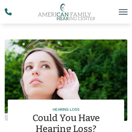
Skip to Content
HEARING LOSS
Could You Have
Hearing Loss?