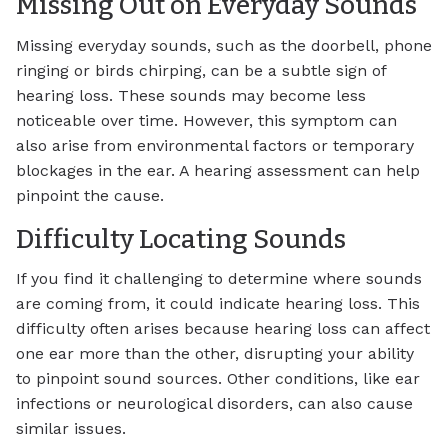
Missing Out on Everyday Sounds
Missing everyday sounds, such as the doorbell, phone
ringing or birds chirping, can be a subtle sign of
hearing loss. These sounds may become less
noticeable over time. However, this symptom can
also arise from environmental factors or temporary
blockages in the ear. A hearing assessment can help
pinpoint the cause.
Difficulty Locating Sounds
If you find it challenging to determine where sounds
are coming from, it could indicate hearing loss. This
difficulty often arises because hearing loss can affect
one ear more than the other, disrupting your ability
to pinpoint sound sources. Other conditions, like ear
infections or neurological disorders, can also cause
similar issues.