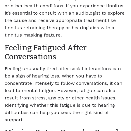
or other health conditions. If you experience tinnitus,
it’s essential to consult with an audiologist to explore
the cause and receive appropriate treatment like
tinnitus retraining therapy or hearing aids with a
tinnitus masking feature,
Feeling Fatigued After
Conversations
Feeling unusually tired after social interactions can
be a sign of hearing loss. When you have to
concentrate intensely to follow conversations, it can
lead to mental fatigue. However, fatigue can also
result from stress, anxiety or other health issues.
Identifying whether this fatigue is due to hearing
difficulties can help you seek the right kind of
support.