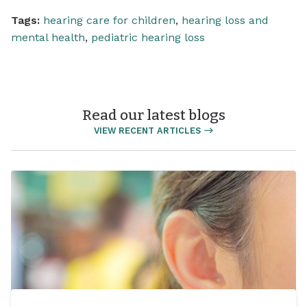
Tags:
hearing care for children
,
hearing loss and
mental health
,
pediatric hearing loss
Read our latest blogs
VIEW RECENT ARTICLES