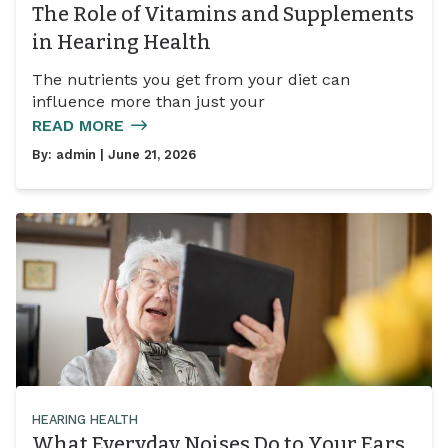
The Role of Vitamins and Supplements
in Hearing Health
The nutrients you get from your diet can
influence more than just your
READ MORE
By:
admin
| June 21, 2026
HEARING HEALTH
What Everyday Noises Do to Your Ears