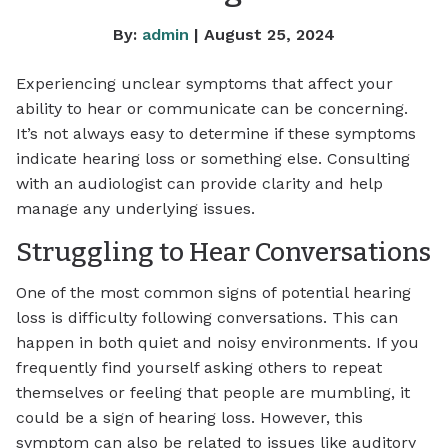
By:
admin
| August 25, 2024
Experiencing unclear symptoms that affect your
ability to hear or communicate can be concerning.
It’s not always easy to determine if these symptoms
indicate hearing loss or something else. Consulting
with an audiologist can provide clarity and help
manage any underlying issues.
Struggling to Hear Conversations
One of the most common signs of potential hearing
loss is difficulty following conversations. This can
happen in both quiet and noisy environments. If you
frequently find yourself asking others to repeat
themselves or feeling that people are mumbling, it
could be a sign of hearing loss. However, this
symptom can also be related to issues like auditory