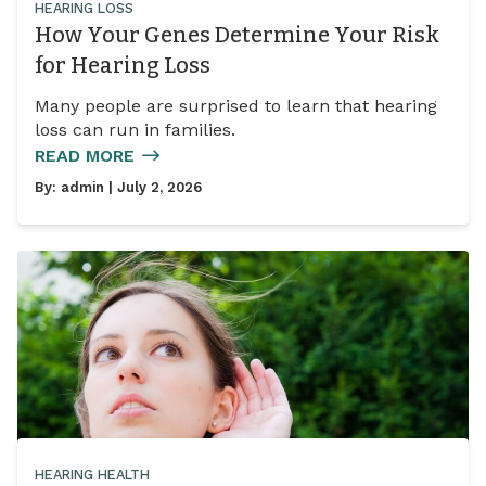
HEARING LOSS
How Your Genes Determine Your Risk
for Hearing Loss
Many people are surprised to learn that hearing
loss can run in families.
READ MORE
By:
admin
| July 2, 2026
HEARING HEALTH