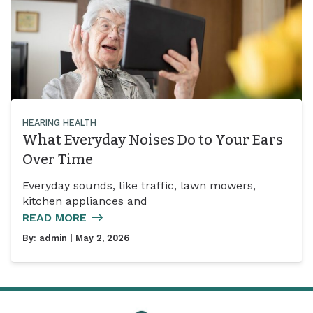
HEARING HEALTH
What Everyday Noises Do to Your Ears
Over Time
Everyday sounds, like traffic, lawn mowers,
kitchen appliances and
READ MORE
By:
admin
| May 2, 2026