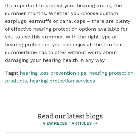
It’s important to protect your hearing during the
summer months. Whether you choose custom
earplugs, earmuffs or canal caps – there are plenty
of effective hearing protection options available for
you to use this summer. With the right type of
hearing protection, you can enjoy all the fun that
summertime has to offer without worry about
damaging your hearing health in any way.
Tags:
hearing loss prevention tips
,
hearing protection
products
,
hearing protection services
Read our latest blogs
VIEW RECENT ARTICLES