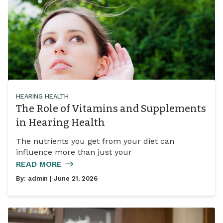
HEARING HEALTH
The Role of Vitamins and Supplements
in Hearing Health
The nutrients you get from your diet can
influence more than just your
READ MORE
By:
admin
| June 21, 2026