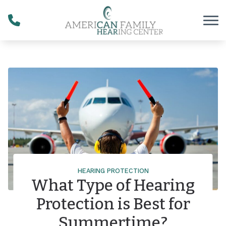
Skip to Content
HEARING PROTECTION
What Type of Hearing
Protection is Best for
Summertime?