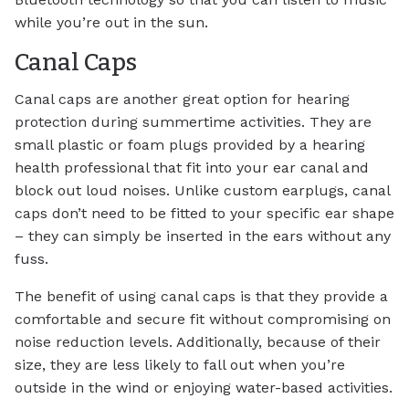
while you’re out in the sun.
Canal Caps
Canal caps are another great option for hearing
protection during summertime activities. They are
small plastic or foam plugs provided by a hearing
health professional that fit into your ear canal and
block out loud noises. Unlike custom earplugs, canal
caps don’t need to be fitted to your specific ear shape
– they can simply be inserted in the ears without any
fuss.
The benefit of using canal caps is that they provide a
comfortable and secure fit without compromising on
noise reduction levels. Additionally, because of their
size, they are less likely to fall out when you’re
outside in the wind or enjoying water-based activities.