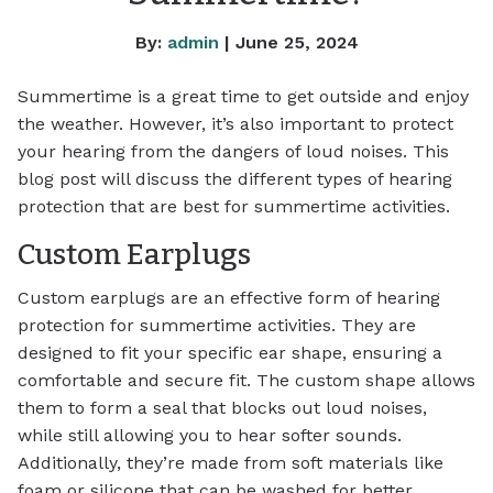
By:
admin
| June 25, 2024
Summertime is a great time to get outside and enjoy
the weather. However, it’s also important to protect
your hearing from the dangers of loud noises. This
blog post will discuss the different types of hearing
protection that are best for summertime activities.
Custom Earplugs
Custom earplugs are an effective form of hearing
protection for summertime activities. They are
designed to fit your specific ear shape, ensuring a
comfortable and secure fit. The custom shape allows
them to form a seal that blocks out loud noises,
while still allowing you to hear softer sounds.
Additionally, they’re made from soft materials like
foam or silicone that can be washed for better