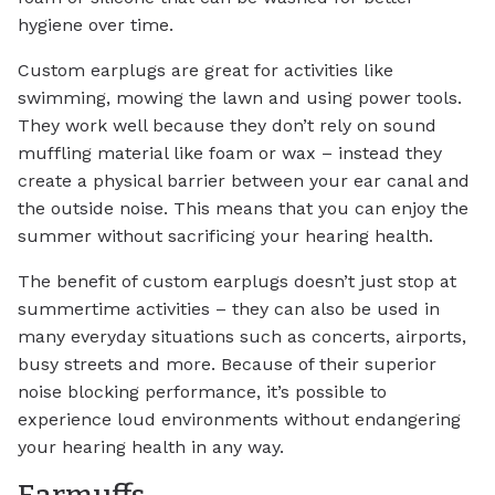
hygiene over time.
Custom earplugs are great for activities like
swimming, mowing the lawn and using power tools.
They work well because they don’t rely on sound
muffling material like foam or wax – instead they
create a physical barrier between your ear canal and
the outside noise. This means that you can enjoy the
summer without sacrificing your hearing health.
The benefit of custom earplugs doesn’t just stop at
summertime activities – they can also be used in
many everyday situations such as concerts, airports,
busy streets and more. Because of their superior
noise blocking performance, it’s possible to
experience loud environments without endangering
your hearing health in any way.