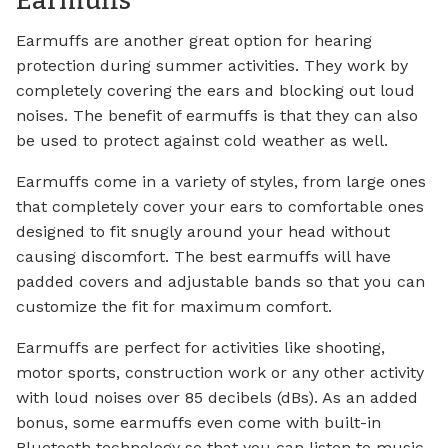
Earmuffs
Earmuffs are another great option for hearing
protection during summer activities. They work by
completely covering the ears and blocking out loud
noises. The benefit of earmuffs is that they can also
be used to protect against cold weather as well.
Earmuffs come in a variety of styles, from large ones
that completely cover your ears to comfortable ones
designed to fit snugly around your head without
causing discomfort. The best earmuffs will have
padded covers and adjustable bands so that you can
customize the fit for maximum comfort.
Earmuffs are perfect for activities like shooting,
motor sports, construction work or any other activity
with loud noises over 85 decibels (dBs). As an added
bonus, some earmuffs even come with built-in
Bluetooth technology so that you can listen to music