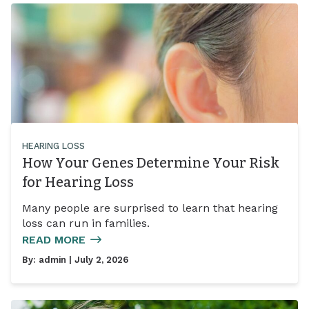
HEARING LOSS
How Your Genes Determine Your Risk
for Hearing Loss
Many people are surprised to learn that hearing
loss can run in families.
READ MORE
By:
admin
| July 2, 2026