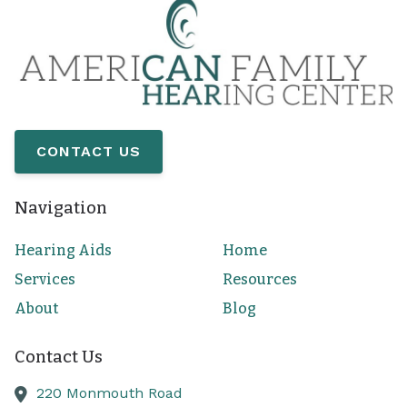
CONTACT US
Navigation
Hearing Aids
Home
Services
Resources
About
Blog
Contact Us
220 Monmouth Road