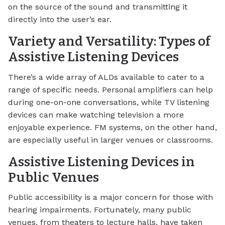
on the source of the sound and transmitting it
directly into the user’s ear.
Variety and Versatility: Types of
Assistive Listening Devices
There’s a wide array of ALDs available to cater to a
range of specific needs. Personal amplifiers can help
during one-on-one conversations, while TV listening
devices can make watching television a more
enjoyable experience. FM systems, on the other hand,
are especially useful in larger venues or classrooms.
Assistive Listening Devices in
Public Venues
Public accessibility is a major concern for those with
hearing impairments. Fortunately, many public
venues, from theaters to lecture halls, have taken