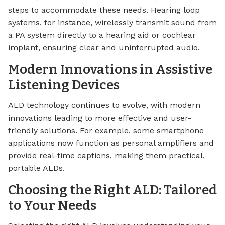
steps to accommodate these needs. Hearing loop
systems, for instance, wirelessly transmit sound from
a PA system directly to a hearing aid or cochlear
implant, ensuring clear and uninterrupted audio.
Modern Innovations in Assistive
Listening Devices
ALD technology continues to evolve, with modern
innovations leading to more effective and user-
friendly solutions. For example, some smartphone
applications now function as personal amplifiers and
provide real-time captions, making them practical,
portable ALDs.
Choosing the Right ALD: Tailored
to Your Needs