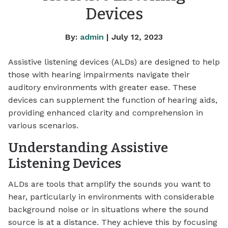
Devices
By:
admin
| July 12, 2023
Assistive listening devices (ALDs) are designed to help
those with hearing impairments navigate their
auditory environments with greater ease. These
devices can supplement the function of hearing aids,
providing enhanced clarity and comprehension in
various scenarios.
Understanding Assistive
Listening Devices
ALDs are tools that amplify the sounds you want to
hear, particularly in environments with considerable
background noise or in situations where the sound
source is at a distance. They achieve this by focusing