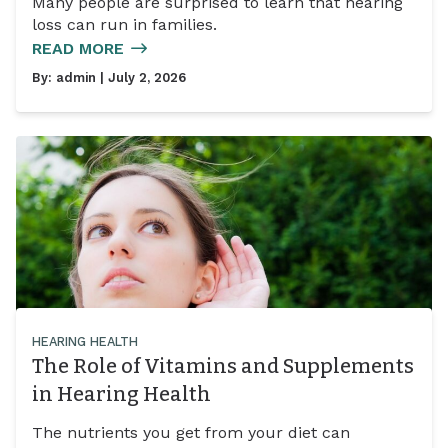
Many people are surprised to learn that hearing
loss can run in families.
READ MORE
By:
admin
| July 2, 2026
HEARING HEALTH
The Role of Vitamins and Supplements
in Hearing Health
The nutrients you get from your diet can