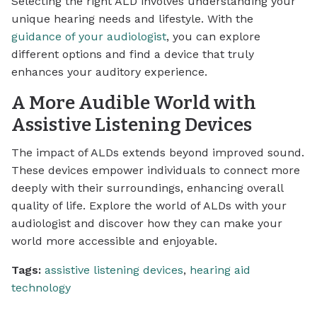
Selecting the right ALD involves understanding your
unique hearing needs and lifestyle. With the
guidance of your audiologist
, you can explore
different options and find a device that truly
enhances your auditory experience.
A More Audible World with
Assistive Listening Devices
The impact of ALDs extends beyond improved sound.
These devices empower individuals to connect more
deeply with their surroundings, enhancing overall
quality of life. Explore the world of ALDs with your
audiologist and discover how they can make your
world more accessible and enjoyable.
Tags:
assistive listening devices
,
hearing aid
technology