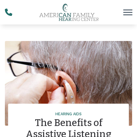
Skip to Content
HEARING AIDS
The Benefits of
Assistive Listening