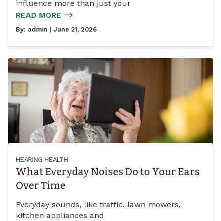
influence more than just your
READ MORE
By:
admin
| June 21, 2026
HEARING HEALTH
What Everyday Noises Do to Your Ears
Over Time
Everyday sounds, like traffic, lawn mowers,
kitchen appliances and