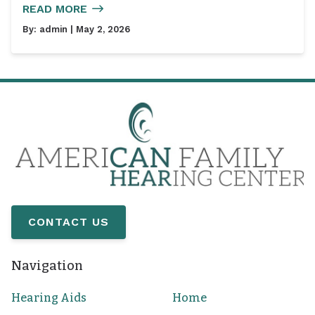
READ MORE
By:
admin
| May 2, 2026
CONTACT US
Navigation
Hearing Aids
Home