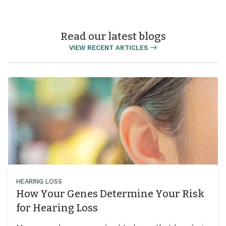
Read our latest blogs
VIEW RECENT ARTICLES
HEARING LOSS
How Your Genes Determine Your Risk
for Hearing Loss