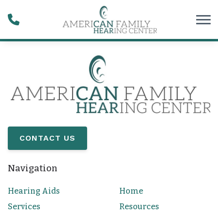
Skip to Content
CONTACT US
Navigation
Hearing Aids
Home
Services
Resources