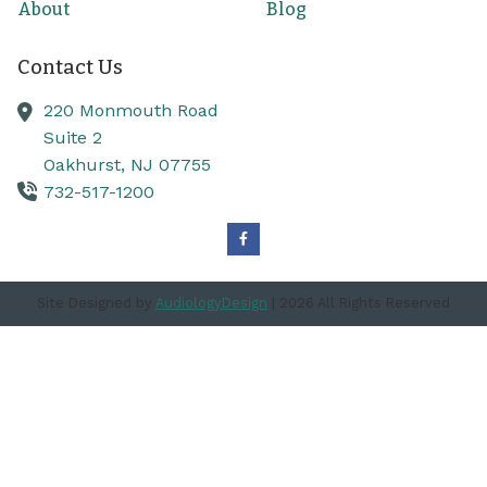
About
Blog
Contact Us
220 Monmouth Road
Suite 2
Oakhurst,
NJ
07755
732-517-1200
Site Designed by
AudiologyDesign
| 2026 All Rights Reserved