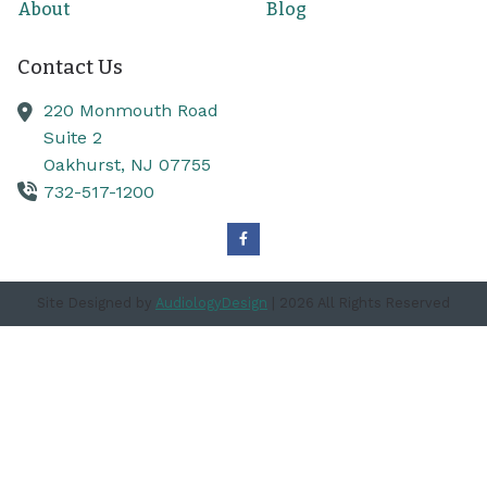
About
Blog
Contact Us
220 Monmouth Road
Suite 2
Oakhurst,
NJ
07755
732-517-1200
Site Designed by
AudiologyDesign
| 2026 All Rights Reserved