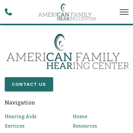
Skip to Content
CONTACT US
Navigation
Hearing Aids
Home
Services
Resources