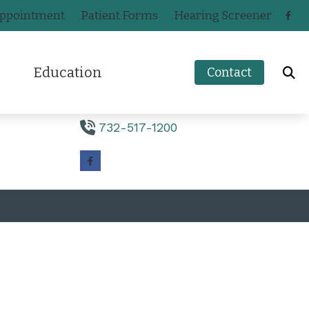
Appointment
Patient Forms
Hearing Screener
Contact Us
220 Monmouth Road
Education
Contact
Suite 2
Oakhurst,
NJ
07755
How to Prevent Hearing Loss for Musicians
732-517-1200
n
Impacts of Untreated Hearing Loss
ak
Hearing Health Blog
s
a
Types of Hearing Loss
ers
ey
Understanding Tinnitus