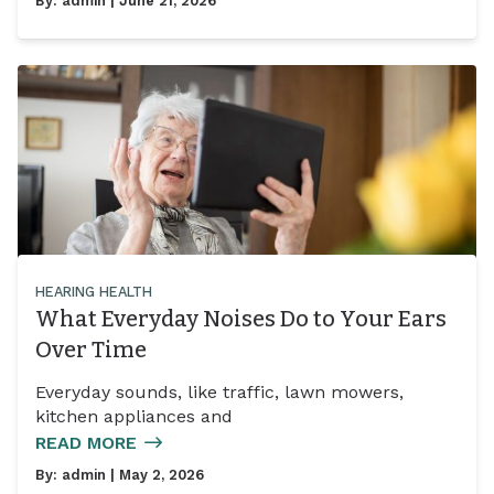
By:
admin
| June 21, 2026
HEARING HEALTH
What Everyday Noises Do to Your Ears
Over Time
Everyday sounds, like traffic, lawn mowers,
kitchen appliances and
READ MORE
By:
admin
| May 2, 2026