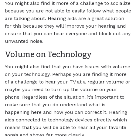
You might also find it more of a challenge to socialize
because you are not able to easily follow what people
are talking about. Hearing aids are a great solution
for this because they will improve your hearing and
ensure that you can hear everyone and block out any
unwanted noise.
Volume on Technology
You might also find that you have issues with volume
on your technology. Perhaps you are finding it more
of a challenge to hear your TV at a regular volume or
maybe you need to turn up the volume on your
phone. Regardless of the situation, it’s important to
make sure that you do understand what is
happening here and how you can correct it. Hearing
aids connected to technology devices directly which
means that you will be able to hear all your favorite
songs and shows far more clearly.