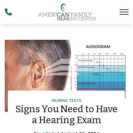
Skip to Content
HEARING TESTS
Signs You Need to Have
a Hearing Exam