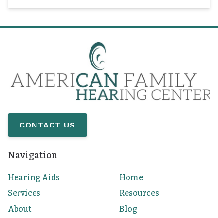
CONTACT US
Navigation
Hearing Aids
Home
Services
Resources
About
Blog