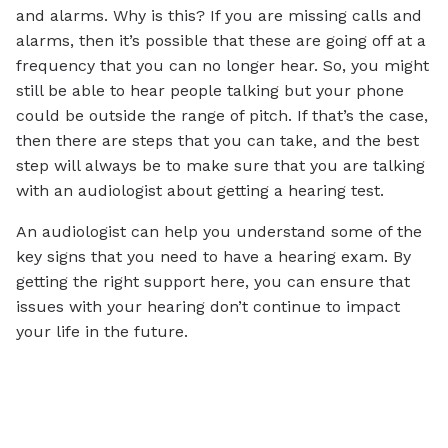
and alarms. Why is this? If you are missing calls and
alarms, then it’s possible that these are going off at a
frequency that you can no longer hear. So, you might
still be able to hear people talking but your phone
could be outside the range of pitch. If that’s the case,
then there are steps that you can take, and the best
step will always be to make sure that you are talking
with an audiologist about getting a hearing test.
An audiologist can help you understand some of the
key signs that you need to have a hearing exam. By
getting the right support here, you can ensure that
issues with your hearing don’t continue to impact
your life in the future.