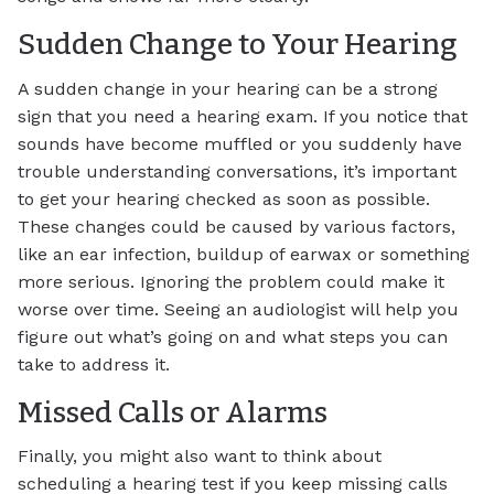
Sudden Change to Your Hearing
A sudden change in your hearing can be a strong
sign that you need a hearing exam. If you notice that
sounds have become muffled or you suddenly have
trouble understanding conversations, it’s important
to get your hearing checked as soon as possible.
These changes could be caused by various factors,
like an ear infection, buildup of earwax or something
more serious. Ignoring the problem could make it
worse over time. Seeing an audiologist will help you
figure out what’s going on and what steps you can
take to address it.
Missed Calls or Alarms
Finally, you might also want to think about
scheduling a hearing test if you keep missing calls