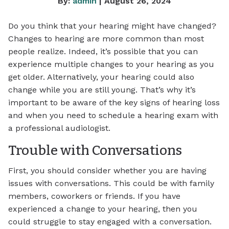
By:
admin
| August 26, 2024
Do you think that your hearing might have changed?
Changes to hearing are more common than most
people realize. Indeed, it’s possible that you can
experience multiple changes to your hearing as you
get older. Alternatively, your hearing could also
change while you are still young. That’s why it’s
important to be aware of the key signs of hearing loss
and when you need to schedule a hearing exam with
a professional audiologist.
Trouble with Conversations
First, you should consider whether you are having
issues with conversations. This could be with family
members, coworkers or friends. If you have
experienced a change to your hearing, then you
could struggle to stay engaged with a conversation.