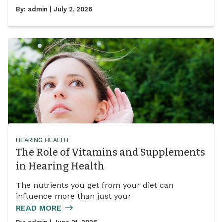
By:
admin
| July 2, 2026
HEARING HEALTH
The Role of Vitamins and Supplements
in Hearing Health
The nutrients you get from your diet can
influence more than just your
READ MORE