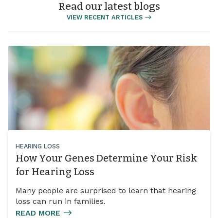
Read our latest blogs
VIEW RECENT ARTICLES
HEARING LOSS
How Your Genes Determine Your Risk
for Hearing Loss
Many people are surprised to learn that hearing
loss can run in families.
READ MORE