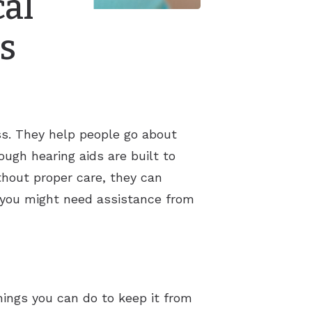
cal
s
ss. They help people go about
hough hearing aids are built to
thout proper care, they can
 you might need assistance from
hings you can do to keep it from