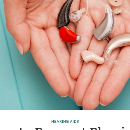
Tinnitus Treatment Options
HEARING AIDS