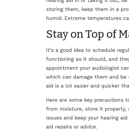
hearing aid in or taking it out, 
storing them, keep them in a pro
humid. Extreme temperatures can
Stay on Top of 
It’s a good idea to schedule regu
functioning as it should, and th
appointment your audiologist can
which can damage them and be sur
aid is a lot easier and quicker t
Here are some key precautions to
from moisture, store it properly
issues and keep your hearing aid 
aid repairs or advice.