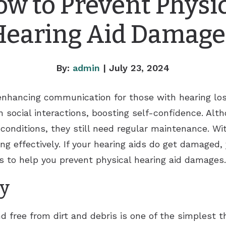
w to Prevent Physi
Hearing Aid Damage
By:
admin
| July 23, 2024
r enhancing communication for those with hearing lo
in social interactions, boosting self-confidence. Alt
 conditions, they still need regular maintenance. Wi
 effectively. If your hearing aids do get damaged,
ps to help you prevent physical hearing aid damages.
ly
d free from dirt and debris is one of the simplest t