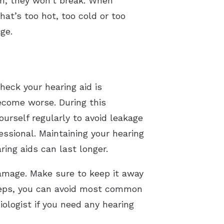
hem, they won’t break. When
at’s too hot, too cold or too
ge.
heck your hearing aid is
become worse. During this
urself regularly to avoid leakage
ssional. Maintaining your hearing
ring aids can last longer.
amage. Make sure to keep it away
steps, you can avoid most common
ologist if you need any hearing