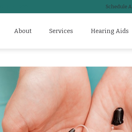
Schedule 
32-517-1200
About
Services
Hearing Aids
CaptionCall
Frequently Asked Questions
Lyric
Testimonials
Diagnostic Audiologic Evaluation
Earplugs And Monitors For Musicians
Care Credit
Otico
HearingUp
Earigator Earwax Removal Treatment
Electronic Shooters Protection
Guide to Hearing Aids
Phon
Evaluation for Hearing Aids
Hearing Aid Styles
Hearing – How the Ear Work
Signi
Hearing Aid Dispensing & Fitting
Hearing Aid Technology
Hearing and Balance Disord
Stark
Hearing Aid Repair & Maintenance
Hearing Protection
Live Speech Mapping
Remote Hearing Care