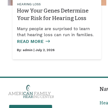
HEARING LOSS
How Your Genes Determine
Your Risk for Hearing Loss
Many people are surprised to learn
that hearing loss can run in families.
READ MORE
By:
admin
| July 2, 2026
Na
Hea