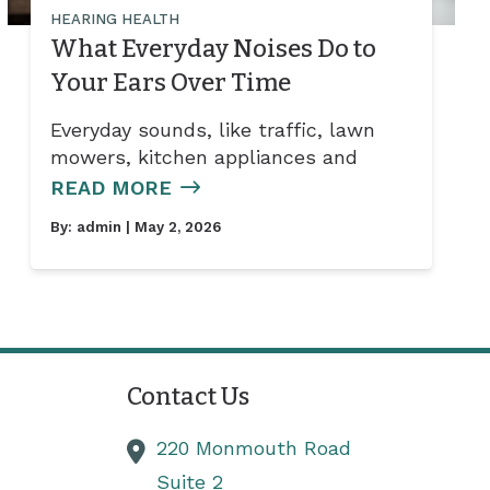
HEARING HEALTH
What Everyday Noises Do to
Your Ears Over Time
Everyday sounds, like traffic, lawn
mowers, kitchen appliances and
READ MORE
By:
admin
| May 2, 2026
Contact Us
220 Monmouth Road
Suite 2