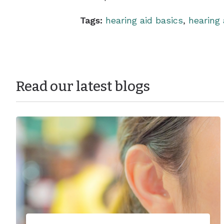
Tags:
hearing aid basics
,
hearing 
Read our latest blogs