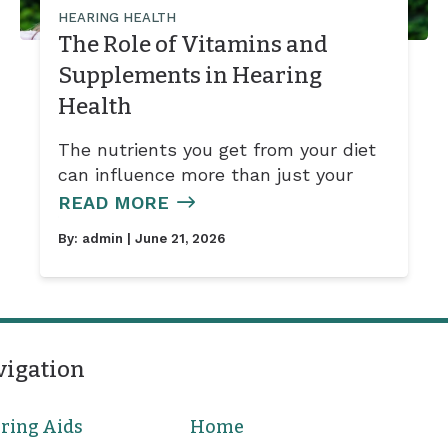
HEARING HEALTH
The Role of Vitamins and
Supplements in Hearing
Health
The nutrients you get from your diet
can influence more than just your
READ MORE
By:
admin
| June 21, 2026
vigation
ring Aids
Home