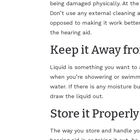
being damaged physically. At the 
Don’t use any external cleaning a
opposed to making it work better
the hearing aid.
Keep it Away fr
Liquid is something you want to a
when you’re showering or swimmi
water. If there is any moisture bu
draw the liquid out.
Store it Properly
The way you store and handle you