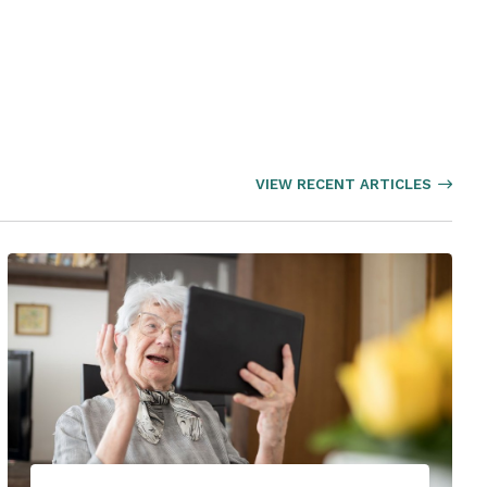
VIEW RECENT ARTICLES