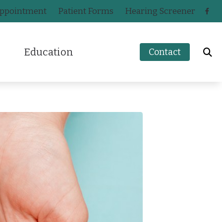
Appointment
Patient Forms
Hearing Screener
Education
Contact
How to Prevent Hearing Loss for Musicians
n
Impacts of Untreated Hearing Loss
ak
Hearing Health Blog
s
a
Types of Hearing Loss
ers
ey
Understanding Tinnitus