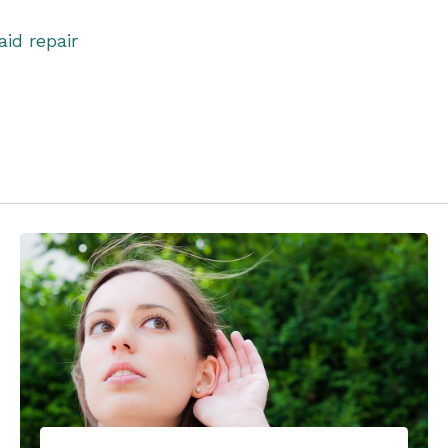
aid repair