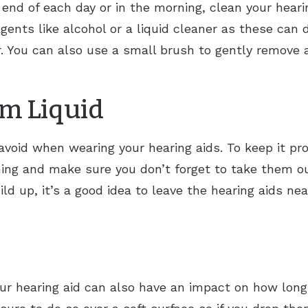
end of each day or in the morning, clean your hearin
gents like alcohol or a liquid cleaner as these can
. You can also use a small brush to gently remove 
om Liquid
void when wearing your hearing aids. To keep it pro
ng and make sure you don’t forget to take them ou
ild up, it’s a good idea to leave the hearing aids ne
r hearing aid can also have an impact on how long 