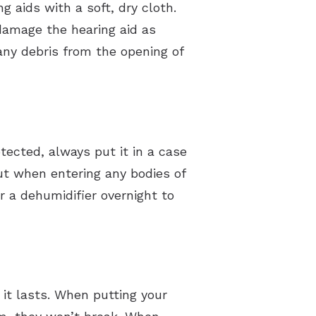
g aids with a soft, dry cloth.
 damage the hearing aid as
any debris from the opening of
tected, always put it in a case
t when entering any bodies of
ar a dehumidifier overnight to
it lasts. When putting your