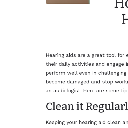
Ho
Hearing aids are a great tool fo
their daily activities and engage 
perform well even in challenging
become damaged and stop working
an audiologist. Here are some ti
Clean it Regular
Keeping your hearing aid clean an