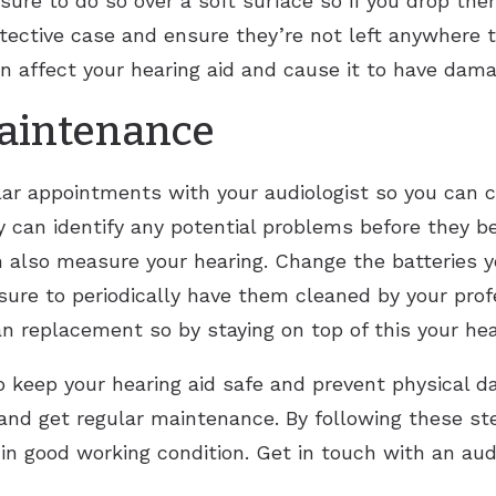
be sure to do so over a soft surface so if you drop t
tective case and ensure they’re not left anywhere th
 affect your hearing aid and cause it to have dama
Maintenance
lar appointments with your audiologist so you can c
ey can identify any potential problems before they 
 also measure your hearing. Change the batteries yo
e to periodically have them cleaned by your profe
han replacement so by staying on top of this your hea
 keep your hearing aid safe and prevent physical d
, and get regular maintenance. By following these 
in good working condition. Get in touch with an audi