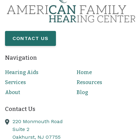
CONTACT US
Navigation
Hearing Aids
Home
Services
Resources
About
Blog
Contact Us
220 Monmouth Road
Suite 2
Oakhurst,
NJ
07755