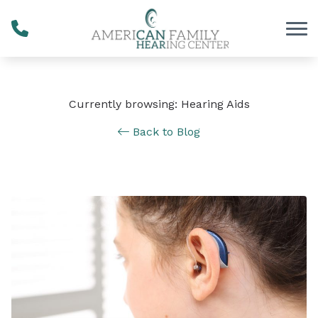
Skip to Content
Currently browsing: Hearing Aids
Back to Blog