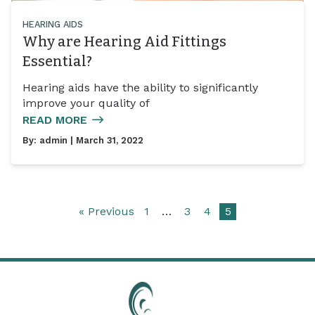
HEARING AIDS
Why are Hearing Aid Fittings
Essential?
Hearing aids have the ability to significantly
improve your quality of
READ MORE
By:
admin
| March 31, 2022
« Previous
1
…
3
4
5