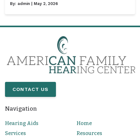
By:
admin
| May 2, 2026
CONTACT US
Navigation
Hearing Aids
Home
Services
Resources