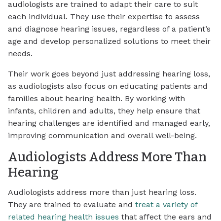
audiologists are trained to adapt their care to suit
each individual. They use their expertise to assess
and diagnose hearing issues, regardless of a patient’s
age and develop personalized solutions to meet their
needs.
Their work goes beyond just addressing hearing loss,
as audiologists also focus on educating patients and
families about hearing health. By working with
infants, children and adults, they help ensure that
hearing challenges are identified and managed early,
improving communication and overall well-being.
Audiologists Address More Than
Hearing
Audiologists address more than just hearing loss.
They are trained to evaluate and
treat a variety of
related hearing health issues
that affect the ears and