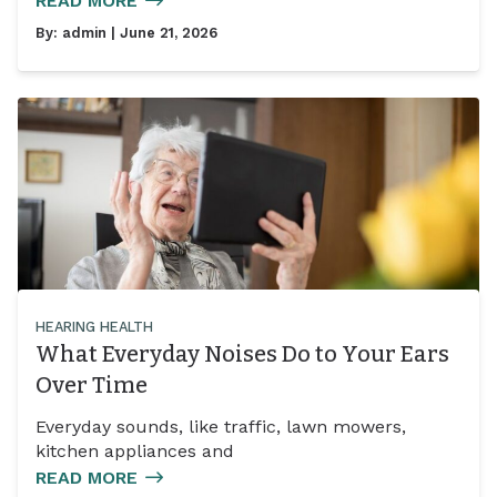
READ MORE
By:
admin
| June 21, 2026
HEARING HEALTH
What Everyday Noises Do to Your Ears
Over Time
Everyday sounds, like traffic, lawn mowers,
kitchen appliances and
READ MORE