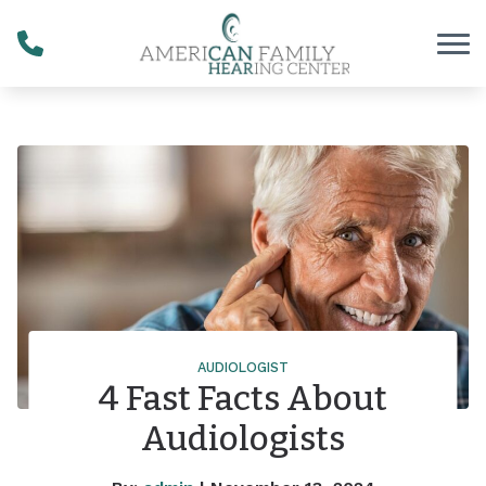
Skip to Content
AUDIOLOGIST
4 Fast Facts About
Audiologists