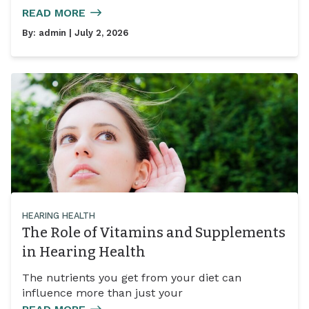
READ MORE
By:
admin
| July 2, 2026
HEARING HEALTH
The Role of Vitamins and Supplements
in Hearing Health
The nutrients you get from your diet can
influence more than just your