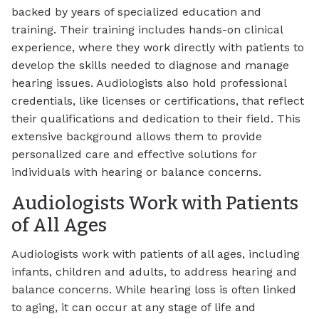
backed by years of specialized education and
training. Their training includes hands-on clinical
experience, where they work directly with patients to
develop the skills needed to diagnose and manage
hearing issues. Audiologists also hold professional
credentials, like licenses or certifications, that reflect
their qualifications and dedication to their field. This
extensive background allows them to provide
personalized care and effective solutions for
individuals with hearing or balance concerns.
Audiologists Work with Patients
of All Ages
Audiologists work with patients of all ages, including
infants, children and adults, to address hearing and
balance concerns. While hearing loss is often linked
to aging, it can occur at any stage of life and