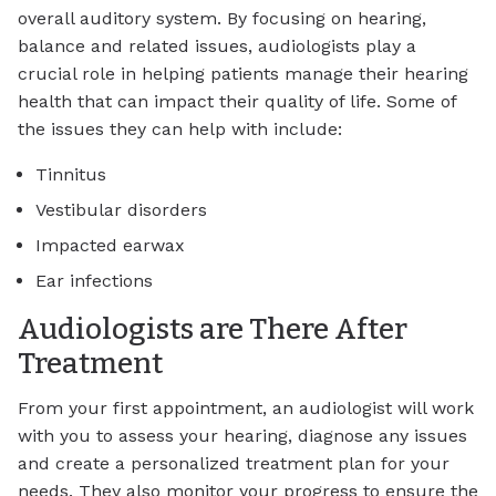
overall auditory system. By focusing on hearing,
balance and related issues, audiologists play a
crucial role in helping patients manage their hearing
health that can impact their quality of life. Some of
the issues they can help with include:
Tinnitus
Vestibular disorders
Impacted earwax
Ear infections
Audiologists are There After
Treatment
From your first appointment, an audiologist will work
with you to assess your hearing, diagnose any issues
and create a personalized treatment plan for your
needs. They also monitor your progress to ensure the