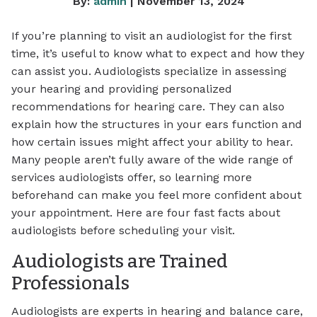
By:
admin
| November 13, 2024
If you’re planning to visit an audiologist for the first
time, it’s useful to know what to expect and how they
can assist you. Audiologists specialize in assessing
your hearing and providing personalized
recommendations for hearing care. They can also
explain how the structures in your ears function and
how certain issues might affect your ability to hear.
Many people aren’t fully aware of the wide range of
services audiologists offer, so learning more
beforehand can make you feel more confident about
your appointment. Here are four fast facts about
audiologists before scheduling your visit.
Audiologists are Trained
Professionals
Audiologists are experts in hearing and balance care,