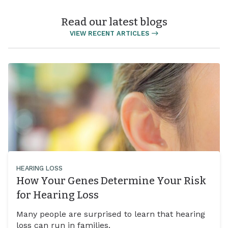
Read our latest blogs
VIEW RECENT ARTICLES
HEARING LOSS
How Your Genes Determine Your Risk
for Hearing Loss
Many people are surprised to learn that hearing
loss can run in families.