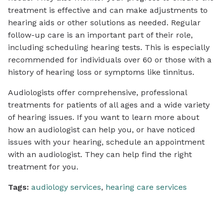
treatment is effective and can make adjustments to
hearing aids or other solutions as needed. Regular
follow-up care is an important part of their role,
including scheduling hearing tests. This is especially
recommended for individuals over 60 or those with a
history of hearing loss or symptoms like tinnitus.
Audiologists offer comprehensive, professional
treatments for patients of all ages and a wide variety
of hearing issues. If you want to learn more about
how an audiologist can help you, or have noticed
issues with your hearing, schedule an appointment
with an audiologist. They can help find the right
treatment for you.
Tags:
audiology services
,
hearing care services